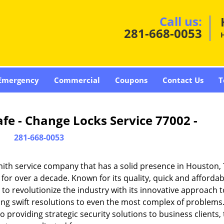
Call us:
281-668-0053
Emergency
Commercial
Coupons
Contact Us
T
fe - Change Locks Service 77002 -
281-668-0053
ith service company that has a solid presence in Houston,
or over a decade. Known for its quality, quick and affordab
to revolutionize the industry with its innovative approach t
ding swift resolutions to even the most complex of problems
providing strategic security solutions to business clients, 