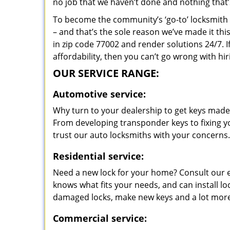
no job that we haven’t done and nothing that’
To become the community’s ‘go-to’ locksmith and
– and that’s the sole reason we’ve made it th
in zip code 77002 and render solutions 24/7. I
affordability, then you can’t go wrong with h
OUR SERVICE RANGE:
Automotive service:
Why turn to your dealership to get keys made?
From developing transponder keys to fixing yo
trust our auto locksmiths with your concerns.
Residential service:
Need a new lock for your home? Consult our 
knows what fits your needs, and can install l
damaged locks, make new keys and a lot more
Commercial service: