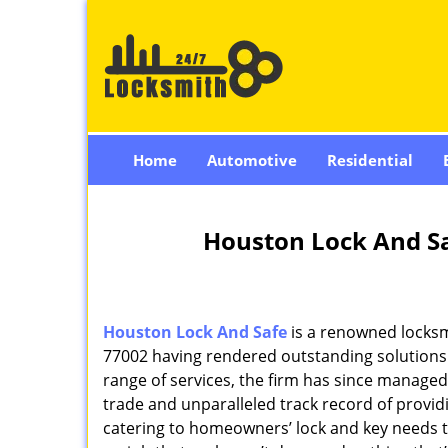
Home
Automotive
Residential
Houston Lock And Sa
Houston Lock And Safe
is a renowned locksm
77002 having rendered outstanding solutions f
range of services, the firm has since managed 
trade and unparalleled track record of provi
catering to homeowners’ lock and key needs to 