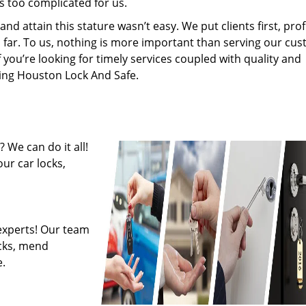
s too complicated for us.
 attain this stature wasn’t easy. We put clients first, profi
is far. To us, nothing is more important than serving our cu
f you’re looking for timely services coupled with quality and
iring Houston Lock And Safe.
 We can do it all!
ur car locks,
experts! Our team
ocks, mend
.