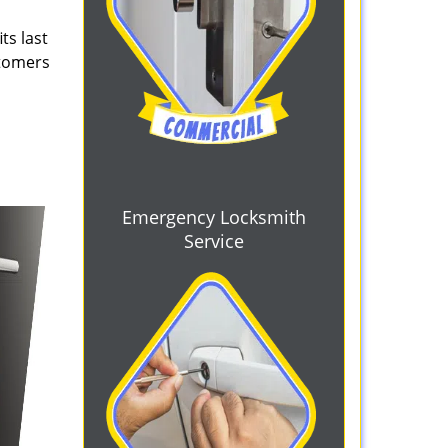
ts last
stomers
Emergency Locksmith
Service