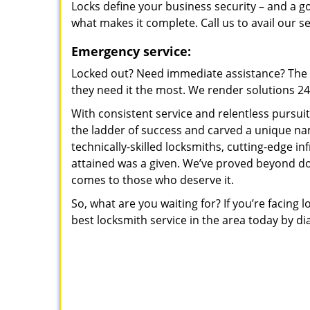
Locks define your business security – and a g
what makes it complete. Call us to avail our s
Emergency service:
Locked out? Need immediate assistance? The t
they need it the most. We render solutions 24/7
With consistent service and relentless pursui
the ladder of success and carved a unique na
technically-skilled locksmiths, cutting-edge in
attained was a given. We’ve proved beyond do
comes to those who deserve it.
So, what are you waiting for? If you’re facing 
best locksmith service in the area today by di