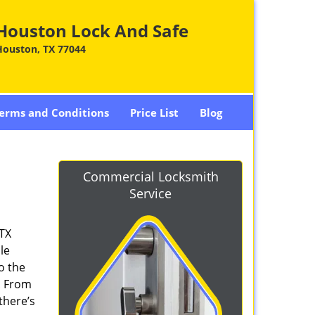
Houston Lock And Safe
Houston, TX 77044
erms and Conditions
Price List
Blog
Commercial Locksmith
Service
 TX
le
o the
. From
there’s