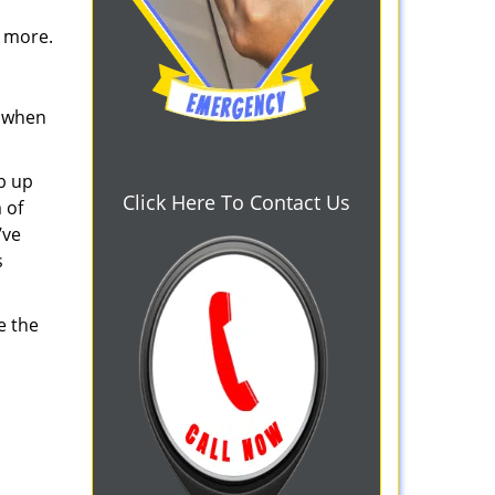
d more.
s when
b up
Click Here To Contact Us
 of
’ve
s
e the