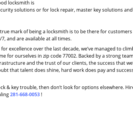
ood locksmith is
ecurity solutions or for lock repair, master key solutions an
rue mark of being a locksmith is to be there for customer
, and are available at all times.
t for excellence over the last decade, we’ve managed to clim
me for ourselves in zip code 77002. Backed by a strong team
frastructure and the trust of our clients, the success that we
ubt that talent does shine, hard work does pay and succes
lock & key trouble, then don’t look for options elsewhere. Hir
aling
281-668-0053
!