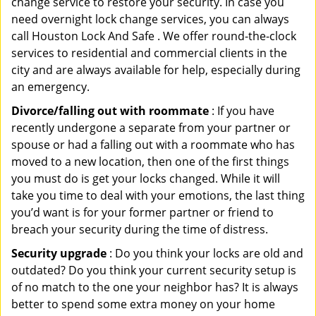
change service to restore your security. In case you
need overnight lock change services, you can always
call Houston Lock And Safe . We offer round-the-clock
services to residential and commercial clients in the
city and are always available for help, especially during
an emergency.
Divorce/falling out with roommate
: If you have
recently undergone a separate from your partner or
spouse or had a falling out with a roommate who has
moved to a new location, then one of the first things
you must do is get your locks changed. While it will
take you time to deal with your emotions, the last thing
you’d want is for your former partner or friend to
breach your security during the time of distress.
Security upgrade
: Do you think your locks are old and
outdated? Do you think your current security setup is
of no match to the one your neighbor has? It is always
better to spend some extra money on your home