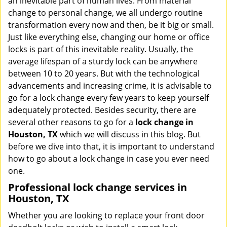
an inevitable part of human lives. From material
i
change to personal change, we all undergo routine
g
transformation every now and then, be it big or small.
a
Just like everything else, changing our home or office
t
locks is part of this inevitable reality. Usually, the
i
average lifespan of a sturdy lock can be anywhere
o
n
between 10 to 20 years. But with the technological
advancements and increasing crime, it is advisable to
go for a lock change every few years to keep yourself
adequately protected. Besides security, there are
several other reasons to go for a
lock change in
Houston, TX
which we will discuss in this blog. But
before we dive into that, it is important to understand
how to go about a lock change in case you ever need
one.
Professional
lock change services in
Houston, TX
Whether you are looking to replace your front door