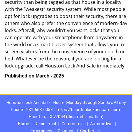
security than being tagged as that house in a locality
with the “weakest” security system. While most people
opt for lock upgrades to boost their security, there are
others who also prefer the convenience of modern-day
locks. Afterall, why wouldn’t you want locks that you
can operate with your smartphone from anywhere in
the world or a smart buzzer system that allows you to
screen visitors from the convenience of your couch or
bed. Whatever be the reason, if you are looking for a
lock upgrade, call Houston Lock And Safe immediately!
Published on March - 2025
Houston Lock And Safe | Hours: Monday through Sunday, All day
Phone:
281-668-0053
https://houstonlockandsafe.com
Houston, TX 77044 (Dispatch Location)
Home
|
Residential
|
Commercial
|
Automotive
|
Emergency
|
Coupons
|
Contact Us