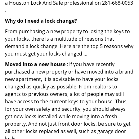
a Houston Lock And Safe professional on 281-668-0053
.
Why do I need a lock change?
From purchasing a new property to losing the keys to
your locks, there is a multitude of reasons that
demand a lock change. Here are the top 5 reasons why
you must get your locks changed …
Moved into a new house
: If you have recently
purchased a new property or have moved into a brand
new apartment, it is advisable to have your locks
changed as quickly as possible. From realtors to
agents to previous owners, a lot of people may still
have access to the current keys to your house. Thus,
for your own safety and security, you should always
get new locks installed while moving into a fresh
property. And not just front door locks, be sure to get
all other locks replaced as well, such as garage door
locks.