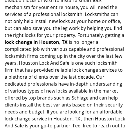
deadbolt locks or wish to install a smart lock
mechanism for your entire house, you will need the
services of a professional locksmith. Locksmiths can
not only help install new locks at your home or office,
but can also save you the leg work by helping you find
the right locks for your property. Fortunately, getting a
lock change in Houston, TX
is no longer a
complicated job with various capable and professional
locksmith firms coming up in the city over the last few
years. Houston Lock And Safe is one such locksmith
firm that has provided reliable lock change services to
a plethora of clients over the last decade. Our
dedicated professionals have in-depth understanding
of various types of new locks available in the market
offered by top brands such as Schlage and can help
clients install the best variants based on their security
needs and budget. If you are looking for an affordable
lock change service in Houston, TX , then Houston Lock
And Safe is your go-to partner. Feel free to reach out to