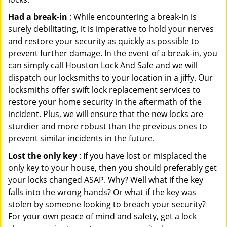
Had a break-in
: While encountering a break-in is
surely debilitating, it is imperative to hold your nerves
and restore your security as quickly as possible to
prevent further damage. In the event of a break-in, you
can simply call Houston Lock And Safe and we will
dispatch our locksmiths to your location in a jiffy. Our
locksmiths offer swift lock replacement services to
restore your home security in the aftermath of the
incident. Plus, we will ensure that the new locks are
sturdier and more robust than the previous ones to
prevent similar incidents in the future.
Lost the only key
: If you have lost or misplaced the
only key to your house, then you should preferably get
your locks changed ASAP. Why? Well what if the key
falls into the wrong hands? Or what if the key was
stolen by someone looking to breach your security?
For your own peace of mind and safety, get a lock