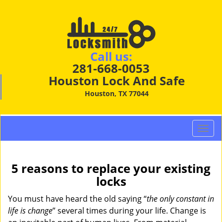
Call us:
281-668-0053
Houston Lock And Safe
Houston, TX 77044
T
o
g
g
5 reasons to replace your existing
l
locks
e
n
You must have heard the old saying “
the only constant in
a
life is change
” several times during your life. Change is
v