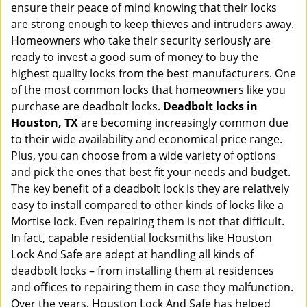
ensure their peace of mind knowing that their locks
i
g
are strong enough to keep thieves and intruders away.
a
Homeowners who take their security seriously are
t
ready to invest a good sum of money to buy the
i
highest quality locks from the best manufacturers. One
o
of the most common locks that homeowners like you
n
purchase are deadbolt locks.
Deadbolt locks in
Houston, TX
are becoming increasingly common due
to their wide availability and economical price range.
Plus, you can choose from a wide variety of options
and pick the ones that best fit your needs and budget.
The key benefit of a deadbolt lock is they are relatively
easy to install compared to other kinds of locks like a
Mortise lock. Even repairing them is not that difficult.
In fact, capable residential locksmiths like Houston
Lock And Safe are adept at handling all kinds of
deadbolt locks – from installing them at residences
and offices to repairing them in case they malfunction.
Over the years, Houston Lock And Safe has helped