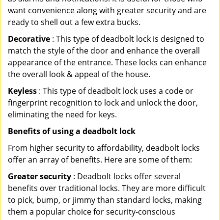
want convenience along with greater security and are
ready to shell out a few extra bucks.
Decorative
: This type of deadbolt lock is designed to
match the style of the door and enhance the overall
appearance of the entrance. These locks can enhance
the overall look & appeal of the house.
Keyless
: This type of deadbolt lock uses a code or
fingerprint recognition to lock and unlock the door,
eliminating the need for keys.
Benefits of using a deadbolt lock
From higher security to affordability, deadbolt locks
offer an array of benefits. Here are some of them:
Greater security
: Deadbolt locks offer several
benefits over traditional locks. They are more difficult
to pick, bump, or jimmy than standard locks, making
them a popular choice for security-conscious