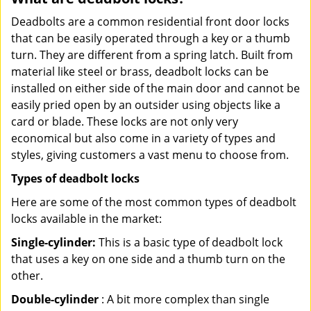
Deadbolts are a common residential front door locks
that can be easily operated through a key or a thumb
turn. They are different from a spring latch. Built from
material like steel or brass, deadbolt locks can be
installed on either side of the main door and cannot be
easily pried open by an outsider using objects like a
card or blade. These locks are not only very
economical but also come in a variety of types and
styles, giving customers a vast menu to choose from.
Types of deadbolt locks
Here are some of the most common types of deadbolt
locks available in the market:
Single-cylinder:
This is a basic type of deadbolt lock
that uses a key on one side and a thumb turn on the
other.
Double-cylinder
: A bit more complex than single