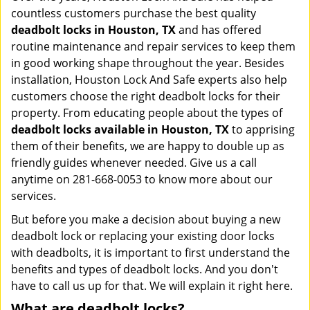
countless customers purchase the best quality
deadbolt locks in Houston, TX
and has offered
routine maintenance and repair services to keep them
in good working shape throughout the year. Besides
installation, Houston Lock And Safe experts also help
customers choose the right deadbolt locks for their
property. From educating people about the types of
deadbolt locks available in Houston, TX
to apprising
them of their benefits, we are happy to double up as
friendly guides whenever needed. Give us a call
anytime on 281-668-0053 to know more about our
services.
But before you make a decision about buying a new
deadbolt lock or replacing your existing door locks
with deadbolts, it is important to first understand the
benefits and types of deadbolt locks. And you don't
have to call us up for that. We will explain it right here.
What are deadbolt locks?