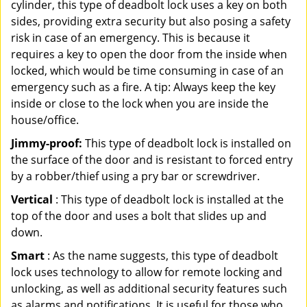
cylinder, this type of deadbolt lock uses a key on both
sides, providing extra security but also posing a safety
risk in case of an emergency. This is because it
requires a key to open the door from the inside when
locked, which would be time consuming in case of an
emergency such as a fire. A tip: Always keep the key
inside or close to the lock when you are inside the
house/office.
Jimmy-proof:
This type of deadbolt lock is installed on
the surface of the door and is resistant to forced entry
by a robber/thief using a pry bar or screwdriver.
Vertical
: This type of deadbolt lock is installed at the
top of the door and uses a bolt that slides up and
down.
Smart
: As the name suggests, this type of deadbolt
lock uses technology to allow for remote locking and
unlocking, as well as additional security features such
as alarms and notifications. It is useful for those who