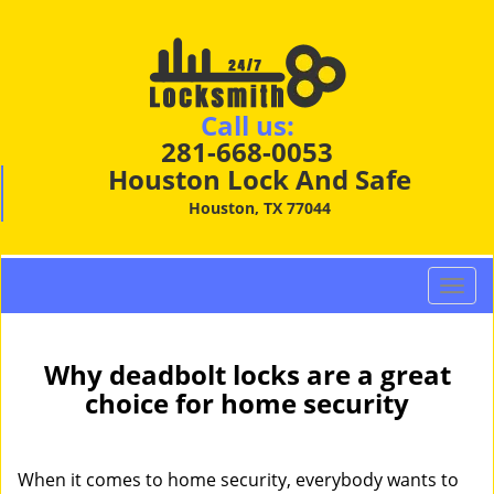
Call us:
281-668-0053
Houston Lock And Safe
Houston, TX 77044
T
o
g
g
Why deadbolt locks are a great
l
choice for home security
e
n
a
When it comes to home security, everybody wants to
v