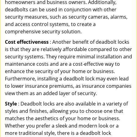
homeowners and business owners. Additionally,
deadbolts can be used in conjunction with other
security measures, such as security cameras, alarms,
and access control systems, to create a
comprehensive security solution.
Cost effectiveness
: Another benefit of deadbolt locks
is that they are relatively affordable compared to other
security systems. They require minimal installation and
maintenance costs and are a cost-effective way to
enhance the security of your home or business.
Furthermore, installing a deadbolt lock may even lead
to lower insurance premiums, as insurance companies
view them as an added layer of security.
Style
: Deadbolt locks are also available in a variety of
styles and finishes, allowing you to choose one that
matches the aesthetics of your home or business.
Whether you prefer a sleek and modern look or a
more traditional style, there is a deadbolt lock