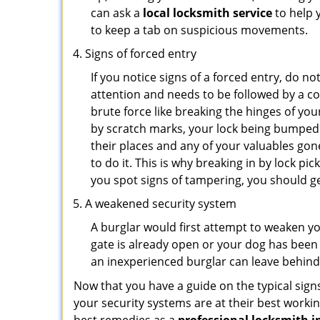
can ask a
local locksmith service
to help 
to keep a tab on suspicious movements.
Signs of forced entry
If you notice signs of a forced entry, do not
attention and needs to be followed by a c
brute force like breaking the hinges of yo
by scratch marks, your lock being bumped 
their places and any of your valuables gone
to do it. This is why breaking in by lock 
you spot signs of tampering, you should get
A weakened security system
A burglar would first attempt to weaken y
gate is already open or your dog has been 
an inexperienced burglar can leave behind
Now that you have a guide on the typical sign
your security systems are at their best workin