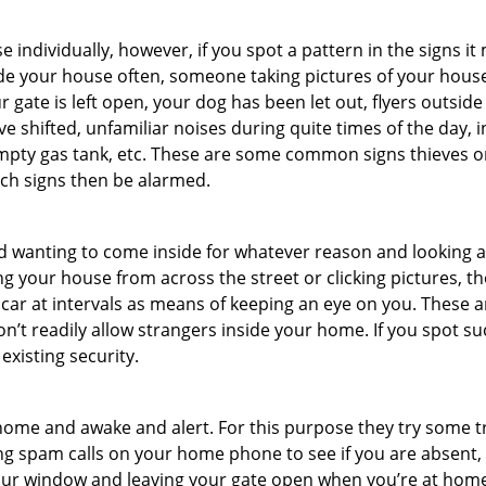
ndividually, however, if you spot a pattern in the signs it
side your house often, someone taking pictures of your hous
r gate is left open, your dog has been let out, flyers out
e shifted, unfamiliar noises during quite times of the day, 
empty gas tank, etc. These are some common signs thieves o
uch signs then be alarmed.
and wanting to come inside for whatever reason and looking
ng your house from across the street or clicking pictures, th
r car at intervals as means of keeping an eye on you. These
n’t readily allow strangers inside your home. If you spot 
existing security.
ome and awake and alert. For this purpose they try some tri
ng spam calls on your home phone to see if you are absent,
your window and leaving your gate open when you’re at home