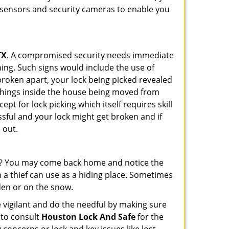
r sensors and security cameras to enable you
TX
. A compromised security needs immediate
ing. Such signs would include the use of
broken apart, your lock being picked revealed
 things inside the house being moved from
pt for lock picking which itself requires skill
ssful and your lock might get broken and if
 out.
his? You may come back home and notice the
 a thief can use as a hiding place. Sometimes
den or on the snow.
 vigilant and do the needful by making sure
 to consult
Houston Lock And Safe
for the