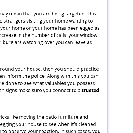
 may mean that you are being targeted. This
e, strangers visiting your home wanting to
side your home or your home has been egged as
increase in the number of calls, your window
r burglars watching over you can leave as
 around your house, then you should practice
en inform the police. Along with this you can
 are done to see what valuables you possess
such signs make sure you connect to a
trusted
cks like moving the patio furniture and
 egging your house to see when it’s cleaned
 to observe your reaction. In such cases, you