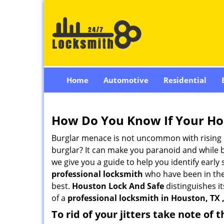
Home
Automotive
Residential
How Do You Know If Your Ho
Burglar menace is not uncommon with rising c
burglar? It can make you paranoid and while be
we give you a guide to help you identify early
professional locksmith
who have been in the 
best.
Houston Lock And Safe
distinguishes it
of a
professional locksmith in Houston, TX 
To rid of your jitters take note of 