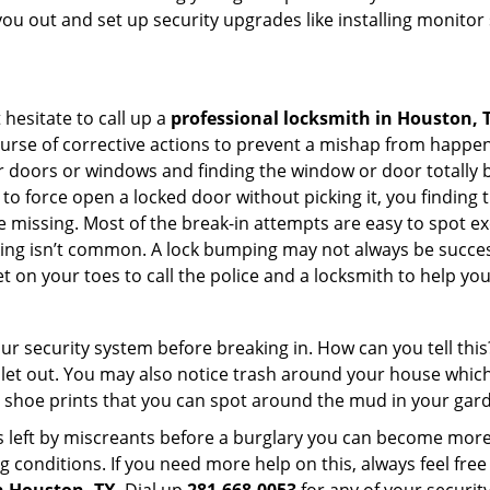
you out and set up security upgrades like installing monito
 hesitate to call up a
professional locksmith in Houston, 
ourse of corrective actions to prevent a mishap from happen
ur doors or windows and finding the window or door totally 
to force open a locked door without picking it, you finding
 missing. Most of the break-in attempts are easy to spot exce
picking isn’t common. A lock bumping may not always be succe
 on your toes to call the police and a locksmith to help you
our security system before breaking in. How can you tell t
let out. You may also notice trash around your house which
 shoe prints that you can spot around the mud in your gar
s left by miscreants before a burglary you can become more
g conditions. If you need more help on this, always feel free