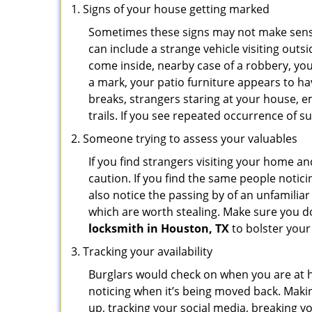
Signs of your house getting marked
Sometimes these signs may not make sense i
can include a strange vehicle visiting out
come inside, nearby case of a robbery, you
a mark, your patio furniture appears to hav
breaks, strangers staring at your house, 
trails. If you see repeated occurrence of s
Someone trying to assess your valuables
If you find strangers visiting your home 
caution. If you find the same people notici
also notice the passing by of an unfamilia
which are worth stealing. Make sure you do
locksmith in Houston, TX
to bolster your 
Tracking your availability
Burglars would check on when you are at h
noticing when it’s being moved back. Maki
up, tracking your social media, breaking 