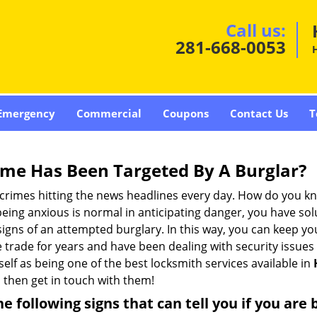
Call us:
281-668-0053
Emergency
Commercial
Coupons
Contact Us
T
me Has Been Targeted By A Burglar?
rimes hitting the news headlines every day. How do you kno
ing anxious is normal in anticipating danger, you have solu
 signs of an attempted burglary. In this way, you can keep yo
trade for years and have been dealing with security issues i
self as being one of the best locksmith services available in
,
then get in touch with them!
the following signs that can tell you if you are