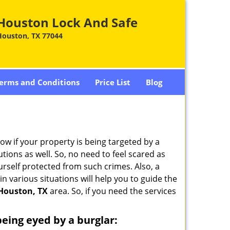
Houston Lock And Safe
Houston, TX 77044
erms and Conditions
Price List
Blog
w if your property is being targeted by a
tions as well. So, no need to feel scared as
urself protected from such crimes. Also, a
n various situations will help you to guide the
Houston, TX
area. So, if you need the services
 being eyed by a burglar: