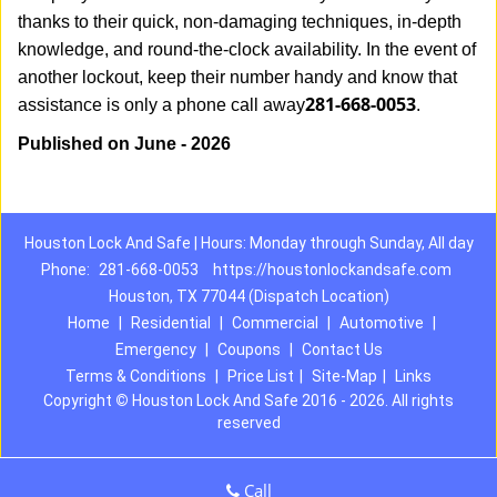
thanks to their quick, non-damaging techniques, in-depth
knowledge, and round-the-clock availability. In the event of
another lockout, keep their number handy and know that
281-668-0053
assistance is only a phone call away
.
Published on June - 2026
Houston Lock And Safe | Hours: Monday through Sunday, All day
Phone:
281-668-0053
https://houstonlockandsafe.com
Houston, TX 77044 (Dispatch Location)
Home
|
Residential
|
Commercial
|
Automotive
|
Emergency
|
Coupons
|
Contact Us
Terms & Conditions
|
Price List
|
Site-Map
|
Links
Copyright
©
Houston Lock And Safe 2016 - 2026. All rights
reserved
Call