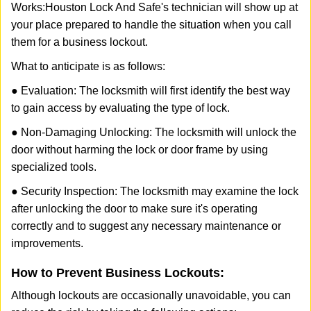
Works:
Houston Lock And Safe
's technician will show up at
your place prepared to handle the situation when you call
them for a business lockout.
What to anticipate is as follows:
● Evaluation: The locksmith will first identify the best way
to gain access by evaluating the type of lock.
● Non-Damaging Unlocking: The locksmith will unlock the
door without harming the lock or door frame by using
specialized tools.
● Security Inspection: The locksmith may examine the lock
after unlocking the door to make sure it's operating
correctly and to suggest any necessary maintenance or
improvements.
How to Prevent Business Lockouts:
Although lockouts are occasionally unavoidable, you can