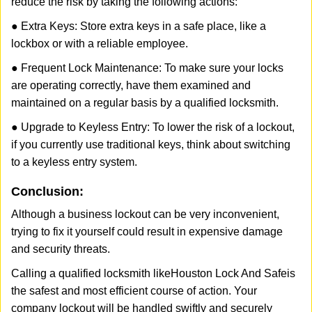
reduce the risk by taking the following actions:
● Extra Keys: Store extra keys in a safe place, like a
lockbox or with a reliable employee.
● Frequent Lock Maintenance: To make sure your locks
are operating correctly, have them examined and
maintained on a regular basis by a qualified locksmith.
● Upgrade to Keyless Entry: To lower the risk of a lockout,
if you currently use traditional keys, think about switching
to a keyless entry system.
Conclusion:
Although a business lockout can be very inconvenient,
trying to fix it yourself could result in expensive damage
and security threats.
Calling a qualified locksmith like
Houston Lock And Safe
is
the safest and most efficient course of action. Your
company lockout will be handled swiftly and securely