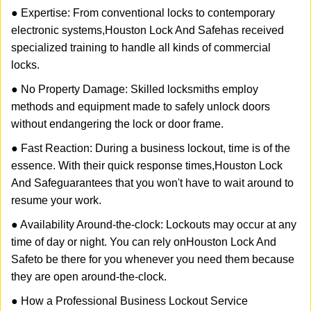
● Expertise: From conventional locks to contemporary
electronic systems,
Houston Lock And Safe
has received
specialized training to handle all kinds of commercial
locks.
● No Property Damage: Skilled locksmiths employ
methods and equipment made to safely unlock doors
without endangering the lock or door frame.
● Fast Reaction: During a business lockout, time is of the
essence. With their quick response times,
Houston Lock
And Safe
guarantees that you won't have to wait around to
resume your work.
● Availability Around-the-clock: Lockouts may occur at any
time of day or night. You can rely on
Houston Lock And
Safe
to be there for you whenever you need them because
they are open around-the-clock.
● How a Professional Business Lockout Service