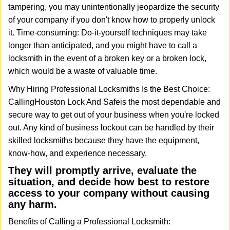
tampering, you may unintentionally jeopardize the security
of your company if you don't know how to properly unlock
it. Time-consuming: Do-it-yourself techniques may take
longer than anticipated, and you might have to call a
locksmith in the event of a broken key or a broken lock,
which would be a waste of valuable time.
Why Hiring Professional Locksmiths Is the Best Choice:
Calling
Houston Lock And Safe
is the most dependable and
secure way to get out of your business when you're locked
out. Any kind of business lockout can be handled by their
skilled locksmiths because they have the equipment,
know-how, and experience necessary.
They will promptly arrive, evaluate the
situation, and decide how best to restore
access to your company without causing
any harm.
Benefits of Calling a Professional Locksmith: