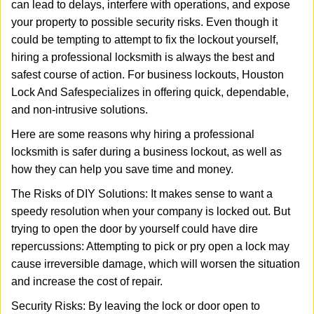
can lead to delays, interfere with operations, and expose
i
your property to possible security risks. Even though it
g
a
could be tempting to attempt to fix the lockout yourself,
t
hiring a professional locksmith is always the best and
i
safest course of action. For business lockouts, Houston
o
Lock And Safe
specializes in offering quick, dependable,
n
and non-intrusive solutions.
Here are some reasons why hiring a professional
locksmith is safer during a business lockout, as well as
how they can help you save time and money.
The Risks of DIY Solutions: It makes sense to want a
speedy resolution when your company is locked out. But
trying to open the door by yourself could have dire
repercussions: Attempting to pick or pry open a lock may
cause irreversible damage, which will worsen the situation
and increase the cost of repair.
Security Risks: By leaving the lock or door open to