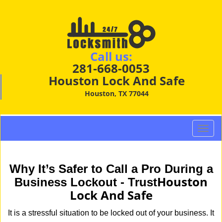
Call us:
281-668-0053
Houston Lock And Safe
Houston, TX 77044
T
o
g
g
Why It’s Safer to Call a Pro During a
l
Houston
Business Lockout - Trust
e
Lock And Safe
n
a
It is a stressful situation to be locked out of your business. It
v