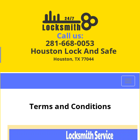
Call us:
281-668-0053
Houston Lock And Safe
Houston, TX 77044
T
o
g
g
Terms and Conditions
l
e
n
a
v