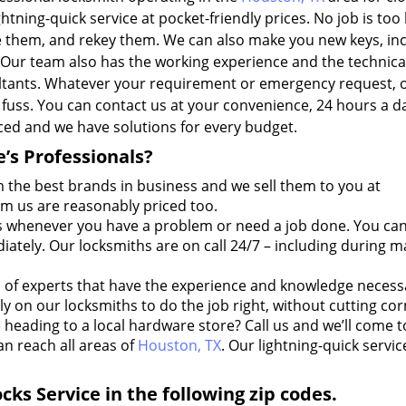
htning-quick service at pocket-friendly prices. No job is too 
ace them, and rekey them. We can also make you new keys, in
 Our team also has the working experience and the technica
ultants. Whatever your requirement or emergency request, 
l fuss. You can contact us at your convenience, 24 hours a d
iced and we have solutions for every budget.
’s Professionals?
 the best brands in business and we sell them to you at
om us are reasonably priced too.
s whenever you have a problem or need a job done. You ca
ately. Our locksmiths are on call 24/7 – including during m
of experts that have the experience and knowledge necess
y on our locksmiths to do the job right, without cutting cor
heading to a local hardware store? Call us and we’ll come t
an reach all areas of
Houston, TX
. Our lightning-quick servic
ks Service in the following zip codes.