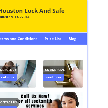
Houston Lock And Safe
Houston, TX 77044
erms and Conditions
Price List
Blog
EMERGENCY
COMMERCIAL
read more
read more
CONTACT US