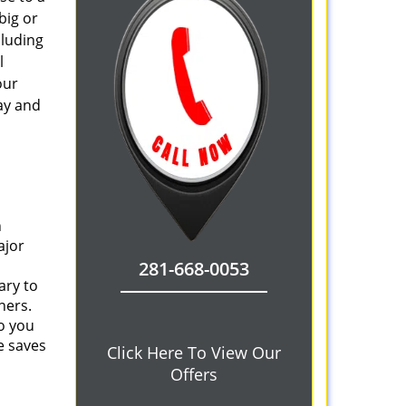
big or
cluding
l
our
ay and
n
ajor
281-668-0053
ary to
ners.
o you
e saves
Click Here To View Our
Offers