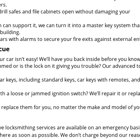
rs.
rill safes and file cabinets open without damaging your
m can support it, we can turn it into a master key system tha
 building.
ars with alarms to secure your fire exits against external en
cue
r car isn’t easy! We’ll have you back inside before you know 
mmed or is the lock on it giving you trouble? Our advanced t
ar keys, including standard keys, car keys with remotes, an
h a loose or jammed ignition switch? We’ll repair it or repla
r replace them for you, no matter the make and model of yo
e locksmithing services are available on an emergency basis
be there as soon as possible. We don’t charge beyond our rea