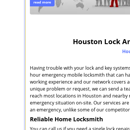
read more
Houston Lock An
Hou
Having trouble with your lock and key systems
hour emergency mobile locksmith that can han
working experience and our network covers al
unique problem or request, we can send a team
reach most locations in Houston and nearby r
emergency situation on-site. Our services are 
an emergency, unlike some of our competitor
Reliable Home Locksmith
You can call us if you need a single lock repa