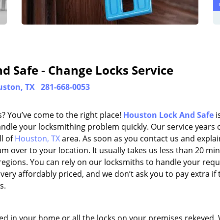
d Safe - Change Locks Service
ston, TX
281-668-0053
? You’ve come to the right place!
Houston Lock And Safe
i
dle your locksmithing problem quickly. Our service years 
l of
Houston, TX
area. As soon as you contact us and explai
 over to your location. It usually takes us less than 20 mi
egions. You can rely on our locksmiths to handle your requ
very affordably priced, and we don’t ask you to pay extra if 
s.
ired in your home or all the locks on your premises rekeyed.