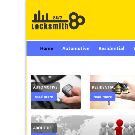
Home
Automotive
Residential
AUTOMOTIVE
RESIDENTIAL
read more
read more
ABOUT US