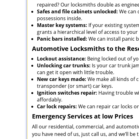
repaired? Our locksmiths double as enginee
Safes and file cabinets unlocked:
We can d
possessions inside.
Master key systems:
If your existing syste
grants a hierarchical level of access to your
Panic bars installed:
We can install panic b
Automotive Locksmiths to the Res
Lockout assistance:
Being locked out of you
Unlocking car trunks:
Is your car trunk ja
can get it open with little trouble.
New car keys made:
We make all kinds of c
transponder (or smart) car keys.
Ignition switches repair:
Having trouble wit
affordably.
Car lock repairs:
We can repair car locks o
Emergency Services at low Prices
All our residential, commercial, and automotiv
you have need of us, just call us, and we’ll 