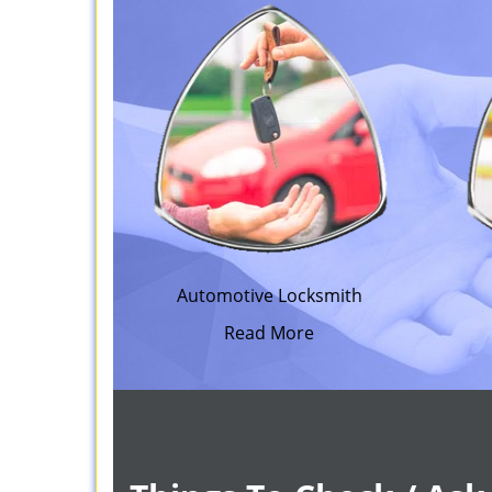
Automotive Locksmith
Read More