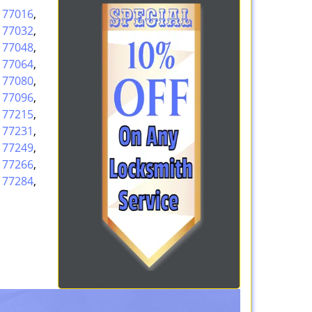
,
77016
,
,
77032
,
,
77048
,
,
77064
,
,
77080
,
,
77096
,
,
77215
,
,
77231
,
,
77249
,
,
77266
,
,
77284
,