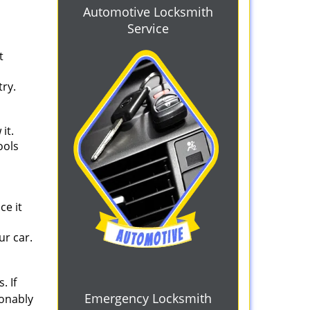
Automotive Locksmith
Service
t
try.
it.
ools
d
ce it
ur car.
. If
Emergency Locksmith
sonably