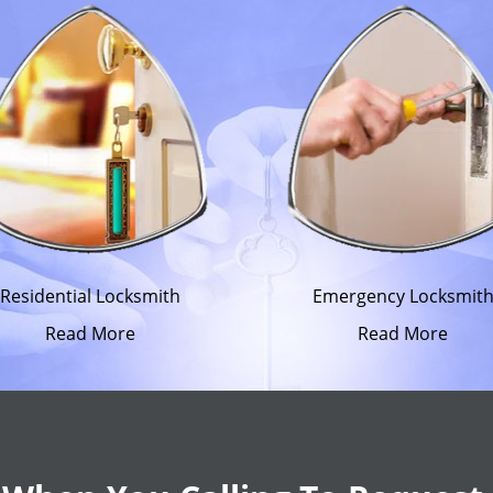
Residential Locksmith
Emergency Locksmit
Read More
Read More