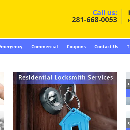
Call us:
281-668-0053
Emergency
Commercial
Coupons
Contact Us
T