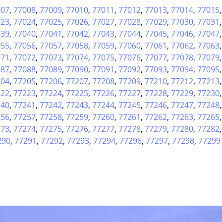
007
,
77008
,
77009
,
77010
,
77011
,
77012
,
77013
,
77014
,
77015
023
,
77024
,
77025
,
77026
,
77027
,
77028
,
77029
,
77030
,
77031
039
,
77040
,
77041
,
77042
,
77043
,
77044
,
77045
,
77046
,
77047
055
,
77056
,
77057
,
77058
,
77059
,
77060
,
77061
,
77062
,
77063
071
,
77072
,
77073
,
77074
,
77075
,
77076
,
77077
,
77078
,
77079
087
,
77088
,
77089
,
77090
,
77091
,
77092
,
77093
,
77094
,
77095
204
,
77205
,
77206
,
77207
,
77208
,
77209
,
77210
,
77212
,
77213
222
,
77223
,
77224
,
77225
,
77226
,
77227
,
77228
,
77229
,
77230
240
,
77241
,
77242
,
77243
,
77244
,
77245
,
77246
,
77247
,
77248
256
,
77257
,
77258
,
77259
,
77260
,
77261
,
77262
,
77263
,
77265
273
,
77274
,
77275
,
77276
,
77277
,
77278
,
77279
,
77280
,
77282
290
,
77291
,
77292
,
77293
,
77294
,
77296
,
77297
,
77298
,
77299