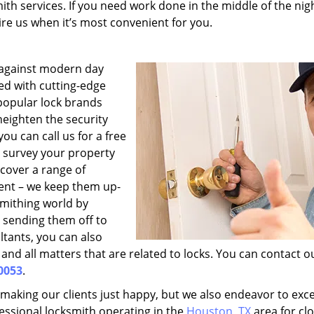
ith services. If you need work done in the middle of the nig
hire us when it’s most convenient for you.
 against modern day
med with cutting-edge
 popular lock brands
heighten the security
u can call us for a free
o survey your property
cover a range of
ent – we keep them up-
smithing world by
 sending them off to
ltants, you can also
and all matters that are related to locks. You can contact o
0053
.
 making our clients just happy, but we also endeavor to exc
fessional locksmith operating in the
Houston, TX
area for clo