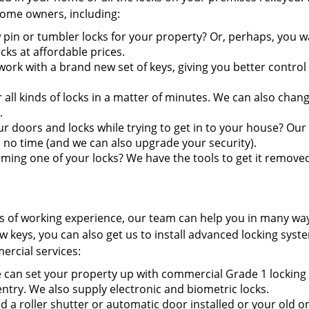
 home owners, including:
 pin or tumbler locks for your property? Or, perhaps, you w
ks at affordable prices.
ork with a brand new set of keys, giving you better control
ll kinds of locks in a matter of minutes. We can also chan
.
doors and locks while trying to get in to your house? Our
 no time (and we can also upgrade your security).
ming one of your locks? We have the tools to get it remove
s of working experience, our team can help you in many wa
keys, you can also get us to install advanced locking syst
ercial services:
can set your property up with commercial Grade 1 locking
entry. We also supply electronic and biometric locks.
 a roller shutter or automatic door installed or your old o