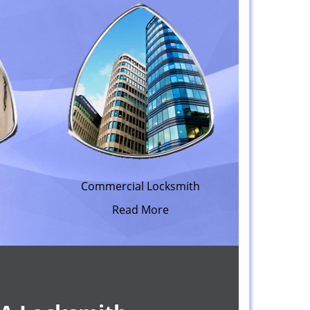
h
Commercial Locksmith
Read More