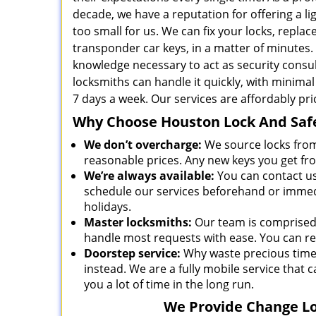
decade, we have a reputation for offering a lig
too small for us. We can fix your locks, repl
transponder car keys, in a matter of minutes.
knowledge necessary to act as security cons
locksmiths can handle it quickly, with minima
7 days a week. Our services are affordably pr
Why Choose Houston Lock And Safe
We don’t overcharge:
We source locks from
reasonable prices. Any new keys you get fr
We’re always available:
You can contact u
schedule our services beforehand or immedi
holidays.
Master locksmiths:
Our team is comprised 
handle most requests with ease. You can rel
Doorstep service:
Why waste precious time 
instead. We are a fully mobile service that c
you a lot of time in the long run.
We Provide Change Loc