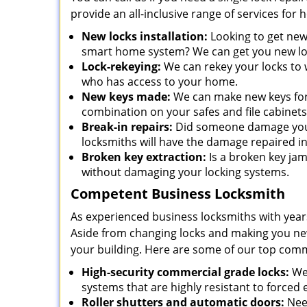
provide an all-inclusive range of services for
New locks installation:
Looking to get new
smart home system? We can get you new loc
Lock-rekeying:
We can rekey your locks to w
who has access to your home.
New keys made:
We can make new keys for a
combination on your safes and file cabinets
Break-in repairs:
Did someone damage your 
locksmiths will have the damage repaired in
Broken key extraction:
Is a broken key jam
without damaging your locking systems.
Competent Business Locksmith
As experienced business locksmiths with year
Aside from changing locks and making you new 
your building. Here are some of our top comm
High-security commercial grade locks:
We 
systems that are highly resistant to forced 
Roller shutters and automatic doors:
Need