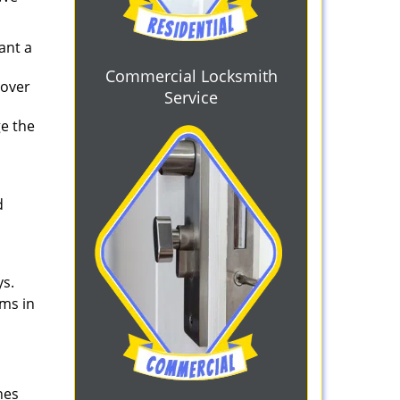
ant a
Commercial Locksmith
 over
Service
ge the
d
ys.
ems in
nes