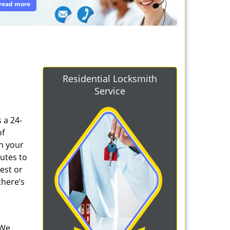
read more
Residential Locksmith
Service
s a 24-
of
n your
nutes to
est or
there’s
 We