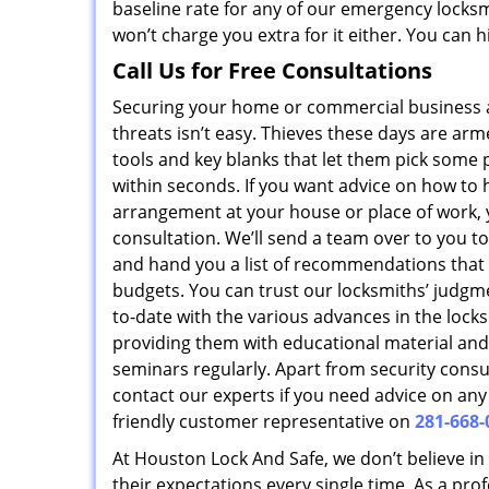
baseline rate for any of our emergency locksm
won’t charge you extra for it either. You can 
Call Us for Free Consultations
Securing your home or commercial business
threats isn’t easy. Thieves these days are ar
tools and key blanks that let them pick some
within seconds. If you want advice on how to 
arrangement at your house or place of work, yo
consultation. We’ll send a team over to you t
and hand you a list of recommendations that 
budgets. You can trust our locksmiths’ judgm
to-date with the various advances in the lock
providing them with educational material and
seminars regularly. Apart from security consu
contact our experts if you need advice on any 
friendly customer representative on
281-668-
At Houston Lock And Safe, we don’t believe in
their expectations every single time. As a pro