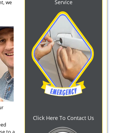
Service
ht, we
ur
Click Here To Contact Us
eed
se to a