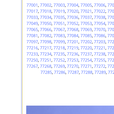
77001
,
77002
,
77003
,
77004
,
77005
,
77006
,
77
77017
,
77018
,
77019
,
77020
,
77021
,
77022
,
77
77033
,
77034
,
77035
,
77036
,
77037
,
77038
,
77
77049
,
77050
,
77051
,
77052
,
77053
,
77054
,
77
77065
,
77066
,
77067
,
77068
,
77069
,
77070
,
77
77081
,
77082
,
77083
,
77084
,
77085
,
77086
,
77
77097
,
77098
,
77099
,
77201
,
77202
,
77203
,
77
77216
,
77217
,
77218
,
77219
,
77220
,
77221
,
77
77233
,
77234
,
77235
,
77236
,
77237
,
77238
,
77
77250
,
77251
,
77252
,
77253
,
77254
,
77255
,
77
77267
,
77268
,
77269
,
77270
,
77271
,
77272
,
77
77285
,
77286
,
77287
,
77288
,
77289
,
77