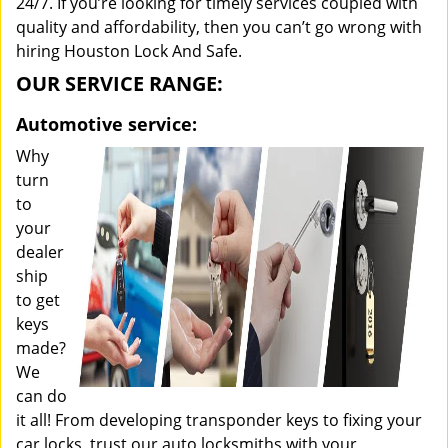
24/7. If you’re looking for timely services coupled with
quality and affordability, then you can’t go wrong with
hiring Houston Lock And Safe.
OUR SERVICE RANGE:
Automotive service:
Why
turn
to
your
dealer
ship
to get
keys
made?
We
can do
it all! From developing transponder keys to fixing your
car locks, trust our auto locksmiths with your