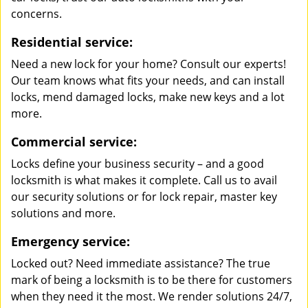
concerns.
Residential service:
Need a new lock for your home? Consult our experts!
Our team knows what fits your needs, and can install
locks, mend damaged locks, make new keys and a lot
more.
Commercial service:
Locks define your business security – and a good
locksmith is what makes it complete. Call us to avail
our security solutions or for lock repair, master key
solutions and more.
Emergency service:
Locked out? Need immediate assistance? The true
mark of being a locksmith is to be there for customers
when they need it the most. We render solutions 24/7,