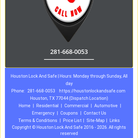
281-668-0053
Houston Lock And Safe | Hours: Monday through Sunday, All
day
Phone:
281-668-0053
https://houstonlockandsafe.com
Houston, TX 77044 (Dispatch Location)
Home
|
Residential
|
Commercial
|
Automotive
|
Emergency
|
Coupons
|
Contact Us
Terms & Conditions
|
Price List
|
Site-Map
|
Links
Copyright
©
Houston Lock And Safe 2016 - 2026. All rights
reserved