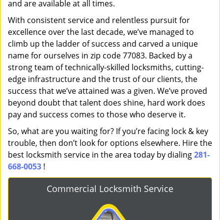
and are available at all times.
With consistent service and relentless pursuit for
excellence over the last decade, we’ve managed to
climb up the ladder of success and carved a unique
name for ourselves in zip code 77083. Backed by a
strong team of technically-skilled locksmiths, cutting-
edge infrastructure and the trust of our clients, the
success that we’ve attained was a given. We’ve proved
beyond doubt that talent does shine, hard work does
pay and success comes to those who deserve it.
So, what are you waiting for? If you’re facing lock & key
trouble, then don’t look for options elsewhere. Hire the
best locksmith service in the area today by dialing
281-
668-0053
!
Commercial Locksmith Service