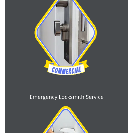
Emergency Locksmith Service