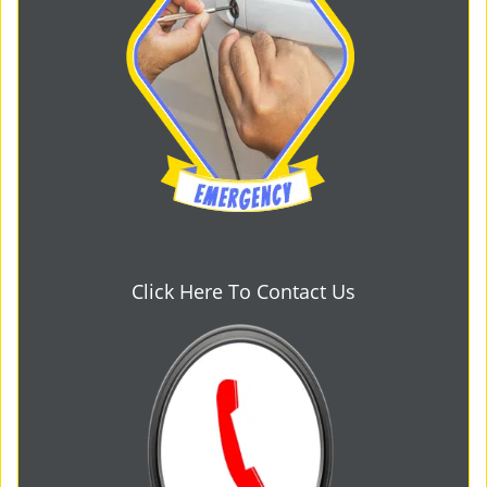
Click Here To Contact Us