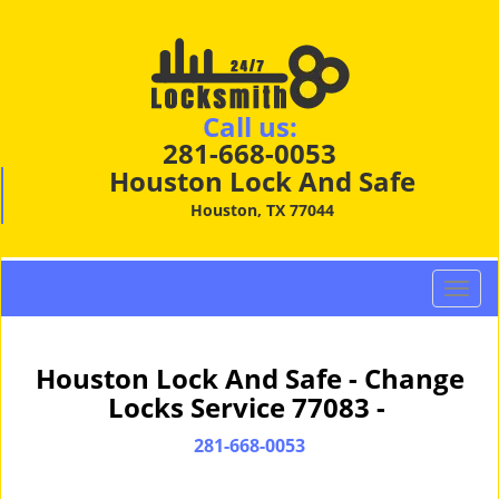
Call us:
281-668-0053
Houston Lock And Safe
Houston, TX 77044
T
o
g
g
Houston Lock And Safe - Change
l
Locks Service 77083 -
e
n
281-668-0053
a
v