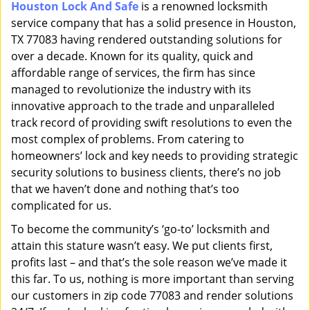
Houston Lock And Safe
is a renowned locksmith
i
service company that has a solid presence in Houston,
g
a
TX 77083 having rendered outstanding solutions for
t
over a decade. Known for its quality, quick and
i
affordable range of services, the firm has since
o
managed to revolutionize the industry with its
n
innovative approach to the trade and unparalleled
track record of providing swift resolutions to even the
most complex of problems. From catering to
homeowners’ lock and key needs to providing strategic
security solutions to business clients, there’s no job
that we haven’t done and nothing that’s too
complicated for us.
To become the community’s ‘go-to’ locksmith and
attain this stature wasn’t easy. We put clients first,
profits last – and that’s the sole reason we’ve made it
this far. To us, nothing is more important than serving
our customers in zip code 77083 and render solutions