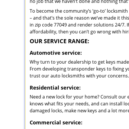
no job that we haven’t done and nothing that’
To become the community’s ‘go-to’ locksmith and
– and that’s the sole reason we’ve made it th
in zip code 77049 and render solutions 24/7. I
affordability, then you can’t go wrong with h
OUR SERVICE RANGE:
Automotive service:
Why turn to your dealership to get keys made?
From developing transponder keys to fixing yo
trust our auto locksmiths with your concerns.
Residential service:
Need a new lock for your home? Consult our 
knows what fits your needs, and can install l
damaged locks, make new keys and a lot more
Commercial service: