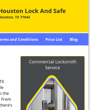
Houston Lock And Safe
Houston, TX 77044
erms and Conditions
Price List
Blog
Commercial Locksmith
Service
 TX
le
o the
. From
there’s