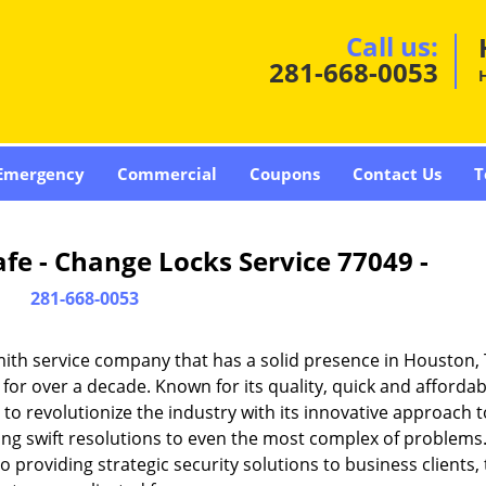
Call us:
281-668-0053
Emergency
Commercial
Coupons
Contact Us
T
fe - Change Locks Service 77049 -
281-668-0053
ith service company that has a solid presence in Houston,
or over a decade. Known for its quality, quick and affordab
to revolutionize the industry with its innovative approach t
ding swift resolutions to even the most complex of problems
providing strategic security solutions to business clients, 