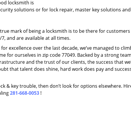
ood locksmith is
ecurity solutions or for lock repair, master key solutions an
rue mark of being a locksmith is to be there for customer
, and are available at all times.
t for excellence over the last decade, we’ve managed to clim
me for ourselves in zip code 77049. Backed by a strong team
frastructure and the trust of our clients, the success that we
ubt that talent does shine, hard work does pay and succes
lock & key trouble, then don’t look for options elsewhere. Hir
aling
281-668-0053
!