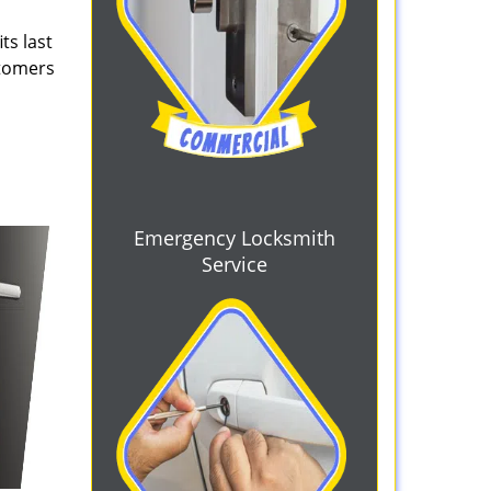
ts last
stomers
Emergency Locksmith
Service