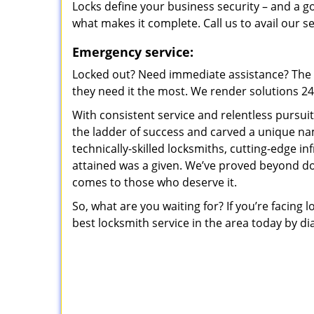
Locks define your business security – and a g
what makes it complete. Call us to avail our s
Emergency service:
Locked out? Need immediate assistance? The t
they need it the most. We render solutions 24/7
With consistent service and relentless pursui
the ladder of success and carved a unique na
technically-skilled locksmiths, cutting-edge in
attained was a given. We’ve proved beyond do
comes to those who deserve it.
So, what are you waiting for? If you’re facing 
best locksmith service in the area today by di