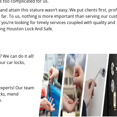
s too complicated for us.
 attain this stature wasn’t easy. We put clients first, profi
is far. To us, nothing is more important than serving our cu
f you’re looking for timely services coupled with quality and
iring Houston Lock And Safe.
 We can do it all!
ur car locks,
experts! Our team
ocks, mend
.