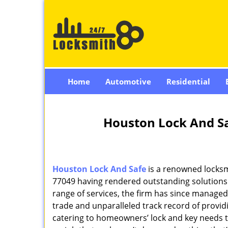
Home
Automotive
Residential
Houston Lock And Sa
Houston Lock And Safe
is a renowned locksm
77049 having rendered outstanding solutions f
range of services, the firm has since managed 
trade and unparalleled track record of provi
catering to homeowners’ lock and key needs to 