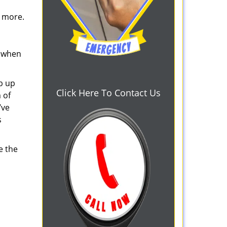
d more.
s when
b up
Click Here To Contact Us
 of
’ve
s
e the