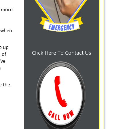
d more.
s when
b up
Click Here To Contact Us
 of
’ve
s
e the