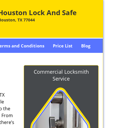
Houston Lock And Safe
Houston, TX 77044
erms and Conditions
Price List
Blog
Commercial Locksmith
Service
 TX
le
o the
. From
there’s