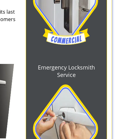
ts last
stomers
Emergency Locksmith
Service