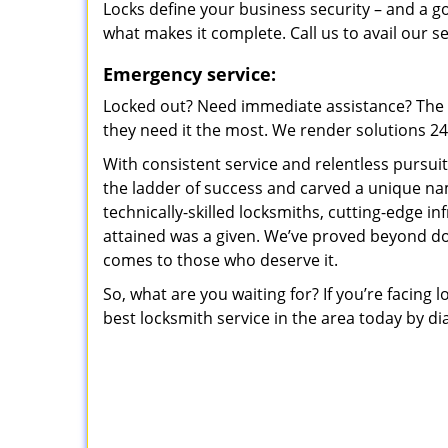
Locks define your business security – and a g
what makes it complete. Call us to avail our s
Emergency service:
Locked out? Need immediate assistance? The t
they need it the most. We render solutions 24/7
With consistent service and relentless pursui
the ladder of success and carved a unique na
technically-skilled locksmiths, cutting-edge in
attained was a given. We’ve proved beyond do
comes to those who deserve it.
So, what are you waiting for? If you’re facing 
best locksmith service in the area today by di