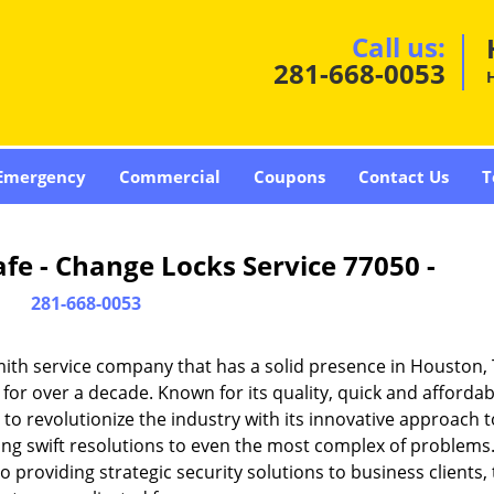
Call us:
281-668-0053
Emergency
Commercial
Coupons
Contact Us
T
fe - Change Locks Service 77050 -
281-668-0053
ith service company that has a solid presence in Houston,
or over a decade. Known for its quality, quick and affordab
to revolutionize the industry with its innovative approach t
ding swift resolutions to even the most complex of problems
providing strategic security solutions to business clients, 