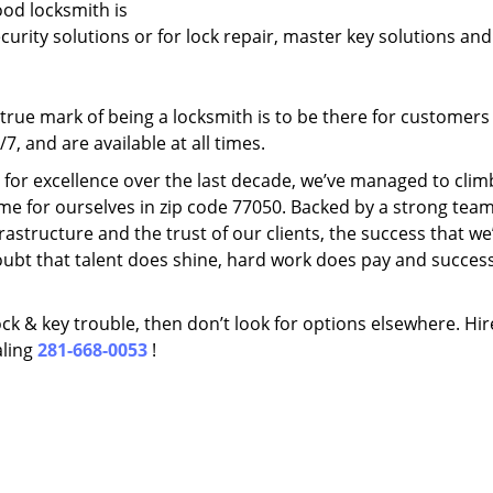
ood locksmith is
ecurity solutions or for lock repair, master key solutions an
rue mark of being a locksmith is to be there for customer
, and are available at all times.
t for excellence over the last decade, we’ve managed to clim
me for ourselves in zip code 77050. Backed by a strong team
frastructure and the trust of our clients, the success that we
ubt that talent does shine, hard work does pay and succes
lock & key trouble, then don’t look for options elsewhere. Hir
aling
281-668-0053
!