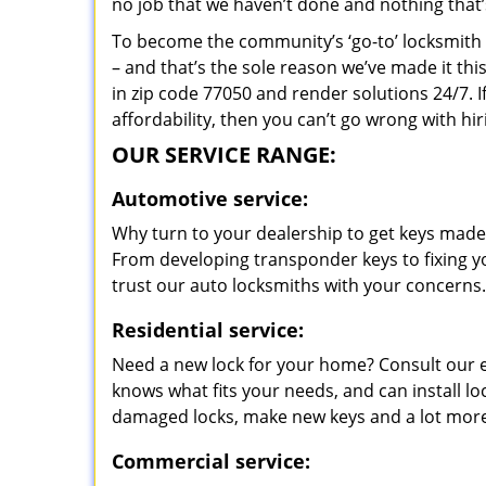
no job that we haven’t done and nothing that’
To become the community’s ‘go-to’ locksmith and
– and that’s the sole reason we’ve made it th
in zip code 77050 and render solutions 24/7. I
affordability, then you can’t go wrong with h
OUR SERVICE RANGE:
Automotive service:
Why turn to your dealership to get keys made?
From developing transponder keys to fixing yo
trust our auto locksmiths with your concerns.
Residential service:
Need a new lock for your home? Consult our 
knows what fits your needs, and can install l
damaged locks, make new keys and a lot more
Commercial service: