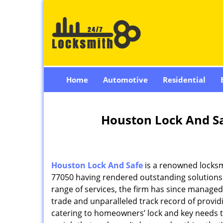
Home
Automotive
Residential
Houston Lock And Sa
Houston Lock And Safe
is a renowned locksm
77050 having rendered outstanding solutions f
range of services, the firm has since managed 
trade and unparalleled track record of provi
catering to homeowners’ lock and key needs to 