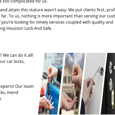
s too complicated for us.
 attain this stature wasn’t easy. We put clients first, profi
is far. To us, nothing is more important than serving our cu
f you’re looking for timely services coupled with quality and
iring Houston Lock And Safe.
 We can do it all!
ur car locks,
experts! Our team
ocks, mend
.