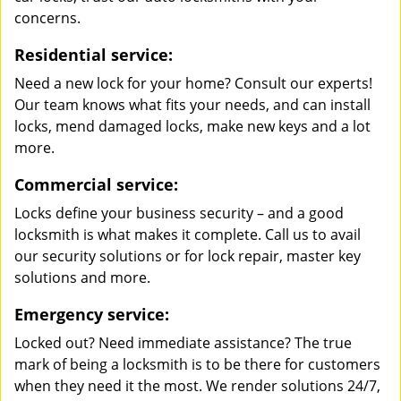
concerns.
Residential service:
Need a new lock for your home? Consult our experts!
Our team knows what fits your needs, and can install
locks, mend damaged locks, make new keys and a lot
more.
Commercial service:
Locks define your business security – and a good
locksmith is what makes it complete. Call us to avail
our security solutions or for lock repair, master key
solutions and more.
Emergency service:
Locked out? Need immediate assistance? The true
mark of being a locksmith is to be there for customers
when they need it the most. We render solutions 24/7,