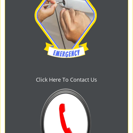
Click Here To Contact Us