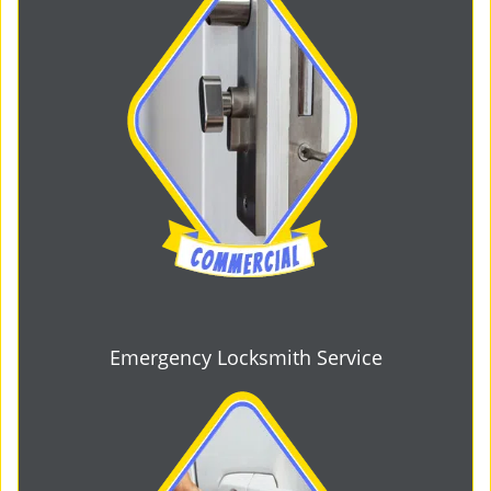
Emergency Locksmith Service