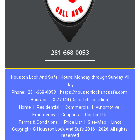
281-668-0053
Houston Lock And Safe | Hours: Monday through Sunday, All
day
Phone:
281-668-0053
https://houstonlockandsafe.com
Houston, TX 77044 (Dispatch Location)
Home
|
Residential
|
Commercial
|
Automotive
|
Emergency
|
Coupons
|
Contact Us
Terms & Conditions
|
Price List
|
Site-Map
|
Links
Copyright
©
Houston Lock And Safe 2016 - 2026. All rights
reserved