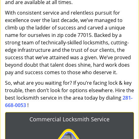
and are available at all times.
With consistent service and relentless pursuit for
excellence over the last decade, we’ve managed to
climb up the ladder of success and carved a unique
name for ourselves in zip code 77015. Backed by a
strong team of technically-skilled locksmiths, cutting-
edge infrastructure and the trust of our clients, the
success that we’ve attained was a given. We’ve proved
beyond doubt that talent does shine, hard work does
pay and success comes to those who deserve it.
So, what are you waiting for? If you’re facing lock & key
trouble, then don’t look for options elsewhere. Hire the
best locksmith service in the area today by dialing
281-
668-0053
!
Commercial Locksmith Service