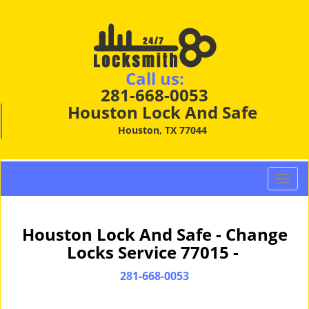
Call us:
281-668-0053
Houston Lock And Safe
Houston, TX 77044
T
o
g
g
Houston Lock And Safe - Change
l
Locks Service 77015 -
e
n
281-668-0053
a
v