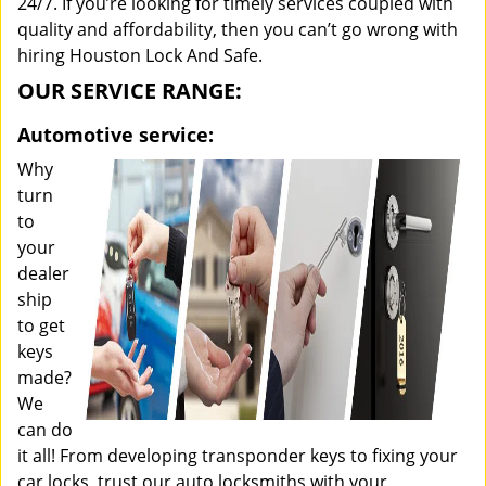
24/7. If you’re looking for timely services coupled with
quality and affordability, then you can’t go wrong with
hiring Houston Lock And Safe.
OUR SERVICE RANGE:
Automotive service:
Why
turn
to
your
dealer
ship
to get
keys
made?
We
can do
it all! From developing transponder keys to fixing your
car locks, trust our auto locksmiths with your