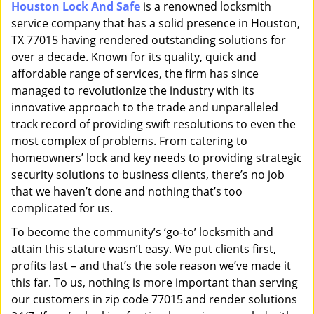
Houston Lock And Safe
is a renowned locksmith
i
service company that has a solid presence in Houston,
g
a
TX 77015 having rendered outstanding solutions for
t
over a decade. Known for its quality, quick and
i
affordable range of services, the firm has since
o
managed to revolutionize the industry with its
n
innovative approach to the trade and unparalleled
track record of providing swift resolutions to even the
most complex of problems. From catering to
homeowners’ lock and key needs to providing strategic
security solutions to business clients, there’s no job
that we haven’t done and nothing that’s too
complicated for us.
To become the community’s ‘go-to’ locksmith and
attain this stature wasn’t easy. We put clients first,
profits last – and that’s the sole reason we’ve made it
this far. To us, nothing is more important than serving
our customers in zip code 77015 and render solutions