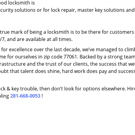
ood locksmith is
ecurity solutions or for lock repair, master key solutions an
rue mark of being a locksmith is to be there for customer
, and are available at all times.
t for excellence over the last decade, we’ve managed to clim
me for ourselves in zip code 77061. Backed by a strong team
frastructure and the trust of our clients, the success that we
ubt that talent does shine, hard work does pay and succes
lock & key trouble, then don’t look for options elsewhere. Hir
aling
281-668-0053
!