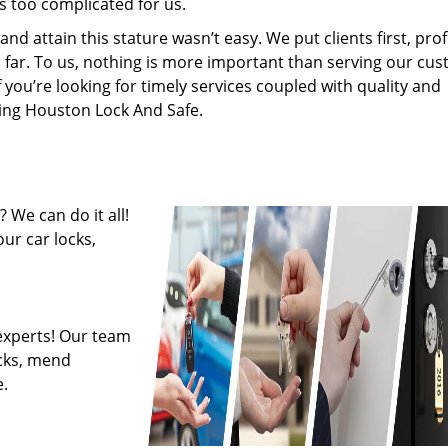
s too complicated for us.
 attain this stature wasn’t easy. We put clients first, profi
is far. To us, nothing is more important than serving our cu
f you’re looking for timely services coupled with quality and
iring Houston Lock And Safe.
 We can do it all!
ur car locks,
experts! Our team
ocks, mend
.