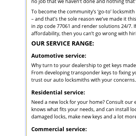
no job that we haven’t done and nothing that’
To become the community’s ‘go-to’ locksmith and
– and that’s the sole reason we’ve made it th
in zip code 77061 and render solutions 24/7. I
affordability, then you can’t go wrong with h
OUR SERVICE RANGE:
Automotive service:
Why turn to your dealership to get keys made?
From developing transponder keys to fixing yo
trust our auto locksmiths with your concerns.
Residential service:
Need a new lock for your home? Consult our 
knows what fits your needs, and can install l
damaged locks, make new keys and a lot more
Commercial service: