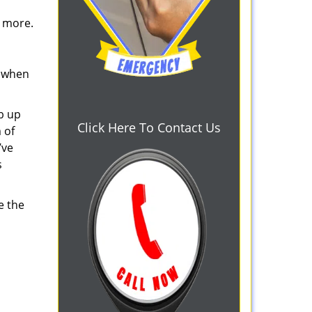
d more.
s when
b up
Click Here To Contact Us
 of
’ve
s
e the