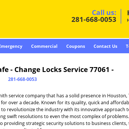
Call us:
281-668-0053
Emergency
Commercial
Coupons
Contact Us
T
fe - Change Locks Service 77061 -
281-668-0053
ith service company that has a solid presence in Houston,
or over a decade. Known for its quality, quick and affordab
to revolutionize the industry with its innovative approach t
ding swift resolutions to even the most complex of problems
providing strategic security solutions to business clients, 