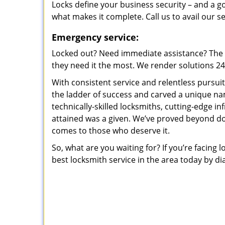
Locks define your business security – and a g
what makes it complete. Call us to avail our s
Emergency service:
Locked out? Need immediate assistance? The t
they need it the most. We render solutions 24/7
With consistent service and relentless pursui
the ladder of success and carved a unique na
technically-skilled locksmiths, cutting-edge in
attained was a given. We’ve proved beyond do
comes to those who deserve it.
So, what are you waiting for? If you’re facing 
best locksmith service in the area today by di