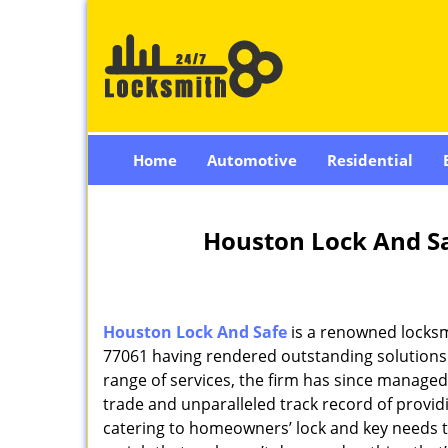
Home
Automotive
Residential
Houston Lock And Sa
Houston Lock And Safe
is a renowned locksm
77061 having rendered outstanding solutions f
range of services, the firm has since managed 
trade and unparalleled track record of provi
catering to homeowners’ lock and key needs to 