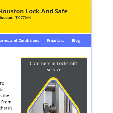
Houston Lock And Safe
Houston, TX 77044
erms and Conditions
Price List
Blog
Commercial Locksmith
Service
 TX
le
o the
. From
there’s