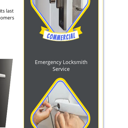
ts last
stomers
Emergency Locksmith
Service