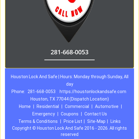
281-668-0053
Houston Lock And Safe | Hours: Monday through Sunday, All
day
Phone:
281-668-0053
https://houstonlockandsafe.com
Houston, TX 77044 (Dispatch Location)
Home
|
Residential
|
Commercial
|
Automotive
|
Emergency
|
Coupons
|
Contact Us
Terms & Conditions
|
Price List
|
Site-Map
|
Links
Copyright
©
Houston Lock And Safe 2016 - 2026. All rights
reserved