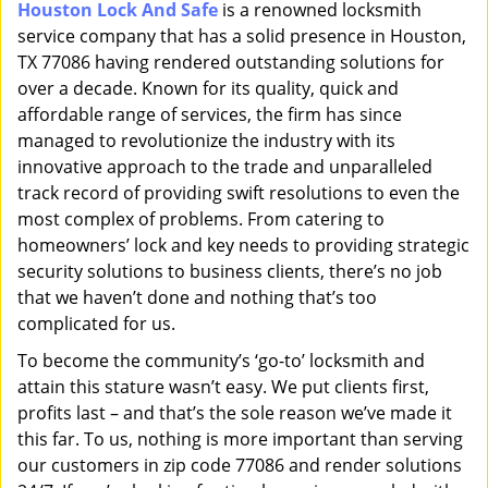
Houston Lock And Safe
is a renowned locksmith
i
service company that has a solid presence in Houston,
g
a
TX 77086 having rendered outstanding solutions for
t
over a decade. Known for its quality, quick and
i
affordable range of services, the firm has since
o
managed to revolutionize the industry with its
n
innovative approach to the trade and unparalleled
track record of providing swift resolutions to even the
most complex of problems. From catering to
homeowners’ lock and key needs to providing strategic
security solutions to business clients, there’s no job
that we haven’t done and nothing that’s too
complicated for us.
To become the community’s ‘go-to’ locksmith and
attain this stature wasn’t easy. We put clients first,
profits last – and that’s the sole reason we’ve made it
this far. To us, nothing is more important than serving
our customers in zip code 77086 and render solutions