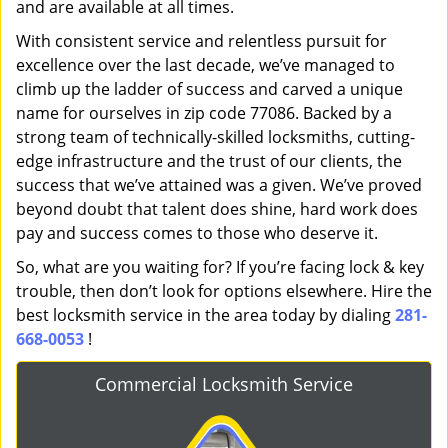
and are available at all times.
With consistent service and relentless pursuit for
excellence over the last decade, we’ve managed to
climb up the ladder of success and carved a unique
name for ourselves in zip code 77086. Backed by a
strong team of technically-skilled locksmiths, cutting-
edge infrastructure and the trust of our clients, the
success that we’ve attained was a given. We’ve proved
beyond doubt that talent does shine, hard work does
pay and success comes to those who deserve it.
So, what are you waiting for? If you’re facing lock & key
trouble, then don’t look for options elsewhere. Hire the
best locksmith service in the area today by dialing
281-
668-0053
!
Commercial Locksmith Service