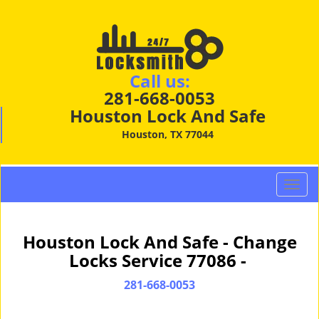
Call us:
281-668-0053
Houston Lock And Safe
Houston, TX 77044
T
o
g
g
Houston Lock And Safe - Change
l
Locks Service 77086 -
e
n
281-668-0053
a
v