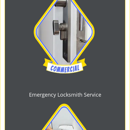
Emergency Locksmith Service