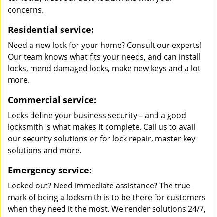
concerns.
Residential service:
Need a new lock for your home? Consult our experts!
Our team knows what fits your needs, and can install
locks, mend damaged locks, make new keys and a lot
more.
Commercial service:
Locks define your business security – and a good
locksmith is what makes it complete. Call us to avail
our security solutions or for lock repair, master key
solutions and more.
Emergency service:
Locked out? Need immediate assistance? The true
mark of being a locksmith is to be there for customers
when they need it the most. We render solutions 24/7,