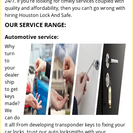
24/7. If you’re looking for timely services coupled with
quality and affordability, then you can’t go wrong with
hiring Houston Lock And Safe.
OUR SERVICE RANGE:
Automotive service:
Why
turn
to
your
dealer
ship
to get
keys
made?
We
can do
it all! From developing transponder keys to fixing your
car locks, trust our auto locksmiths with your