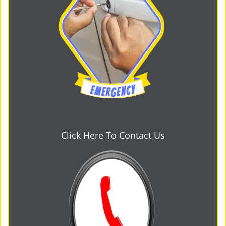
Click Here To Contact Us