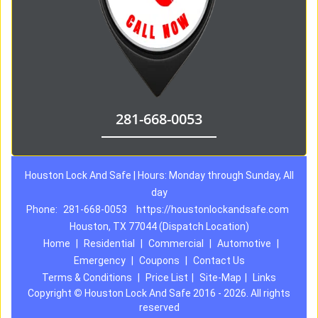
281-668-0053
Houston Lock And Safe | Hours: Monday through Sunday, All
day
Phone:
281-668-0053
https://houstonlockandsafe.com
Houston, TX 77044 (Dispatch Location)
Home
|
Residential
|
Commercial
|
Automotive
|
Emergency
|
Coupons
|
Contact Us
Terms & Conditions
|
Price List
|
Site-Map
|
Links
Copyright
©
Houston Lock And Safe 2016 - 2026. All rights
reserved