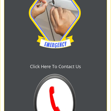
Click Here To Contact Us