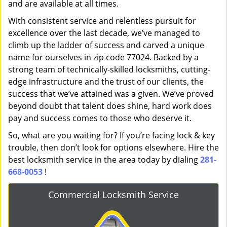
and are available at all times.
With consistent service and relentless pursuit for
excellence over the last decade, we’ve managed to
climb up the ladder of success and carved a unique
name for ourselves in zip code 77024. Backed by a
strong team of technically-skilled locksmiths, cutting-
edge infrastructure and the trust of our clients, the
success that we’ve attained was a given. We’ve proved
beyond doubt that talent does shine, hard work does
pay and success comes to those who deserve it.
So, what are you waiting for? If you’re facing lock & key
trouble, then don’t look for options elsewhere. Hire the
best locksmith service in the area today by dialing
281-
668-0053
!
Commercial Locksmith Service