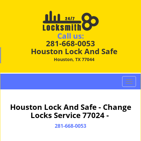
Call us:
281-668-0053
Houston Lock And Safe
Houston, TX 77044
T
o
g
g
Houston Lock And Safe - Change
l
Locks Service 77024 -
e
n
281-668-0053
a
v