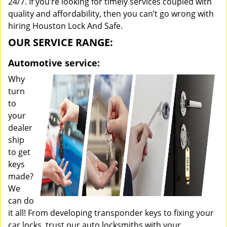
24/7. If you’re looking for timely services coupled with
quality and affordability, then you can’t go wrong with
hiring Houston Lock And Safe.
OUR SERVICE RANGE:
Automotive service:
Why
turn
to
your
dealer
ship
to get
keys
made?
We
can do
it all! From developing transponder keys to fixing your
car locks, trust our auto locksmiths with your