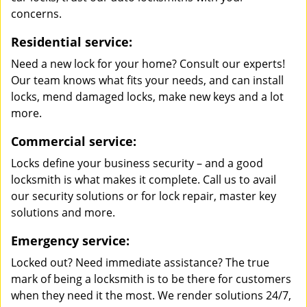
concerns.
Residential service:
Need a new lock for your home? Consult our experts!
Our team knows what fits your needs, and can install
locks, mend damaged locks, make new keys and a lot
more.
Commercial service:
Locks define your business security – and a good
locksmith is what makes it complete. Call us to avail
our security solutions or for lock repair, master key
solutions and more.
Emergency service:
Locked out? Need immediate assistance? The true
mark of being a locksmith is to be there for customers
when they need it the most. We render solutions 24/7,