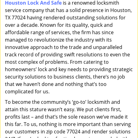
Houston Lock And Safe
is a renowned locksmith
i
service company that has a solid presence in Houston,
g
a
TX 77024 having rendered outstanding solutions for
t
over a decade. Known for its quality, quick and
i
affordable range of services, the firm has since
o
managed to revolutionize the industry with its
n
innovative approach to the trade and unparalleled
track record of providing swift resolutions to even the
most complex of problems. From catering to
homeowners’ lock and key needs to providing strategic
security solutions to business clients, there’s no job
that we haven’t done and nothing that’s too
complicated for us.
To become the community’s ‘go-to’ locksmith and
attain this stature wasn’t easy. We put clients first,
profits last – and that’s the sole reason we’ve made it
this far. To us, nothing is more important than serving
our customers in zip code 77024 and render solutions