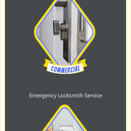
Emergency Locksmith Service