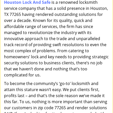
Houston Lock And Safe
is a renowned locksmith
i
service company that has a solid presence in Houston,
g
a
TX 77265 having rendered outstanding solutions for
t
over a decade. Known for its quality, quick and
i
affordable range of services, the firm has since
o
managed to revolutionize the industry with its
n
innovative approach to the trade and unparalleled
track record of providing swift resolutions to even the
most complex of problems. From catering to
homeowners’ lock and key needs to providing strategic
security solutions to business clients, there’s no job
that we haven’t done and nothing that’s too
complicated for us.
To become the community’s ‘go-to’ locksmith and
attain this stature wasn’t easy. We put clients first,
profits last – and that’s the sole reason we’ve made it
this far. To us, nothing is more important than serving
our customers in zip code 77265 and render solutions