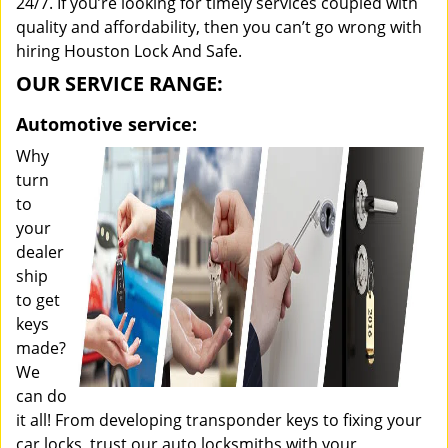
24/7. If you’re looking for timely services coupled with
quality and affordability, then you can’t go wrong with
hiring Houston Lock And Safe.
OUR SERVICE RANGE:
Automotive service:
Why
turn
to
your
dealer
ship
to get
keys
made?
We
can do
it all! From developing transponder keys to fixing your
car locks, trust our auto locksmiths with your