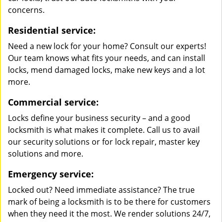
concerns.
Residential service:
Need a new lock for your home? Consult our experts!
Our team knows what fits your needs, and can install
locks, mend damaged locks, make new keys and a lot
more.
Commercial service:
Locks define your business security – and a good
locksmith is what makes it complete. Call us to avail
our security solutions or for lock repair, master key
solutions and more.
Emergency service:
Locked out? Need immediate assistance? The true
mark of being a locksmith is to be there for customers
when they need it the most. We render solutions 24/7,