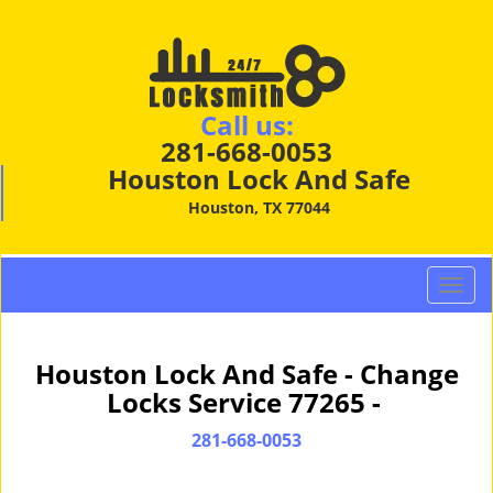
Call us:
281-668-0053
Houston Lock And Safe
Houston, TX 77044
T
o
g
g
Houston Lock And Safe - Change
l
Locks Service 77265 -
e
n
281-668-0053
a
v