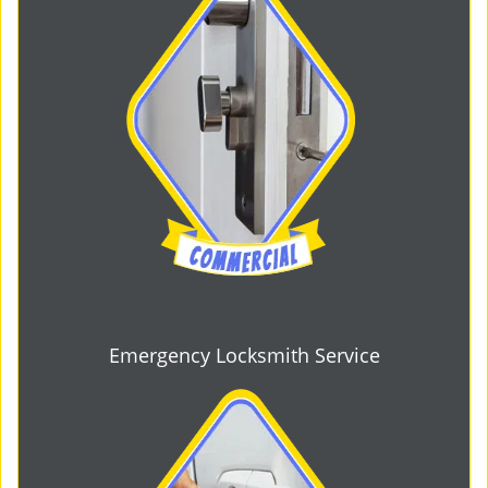
Emergency Locksmith Service