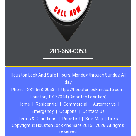
281-668-0053
Houston Lock And Safe | Hours: Monday through Sunday, All
day
Phone:
281-668-0053
https://houstonlockandsafe.com
Houston, TX 77044 (Dispatch Location)
Home
|
Residential
|
Commercial
|
Automotive
|
Emergency
|
Coupons
|
Contact Us
Terms & Conditions
|
Price List
|
Site-Map
|
Links
Copyright
©
Houston Lock And Safe 2016 - 2026. All rights
reserved