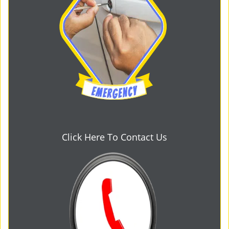
Click Here To Contact Us