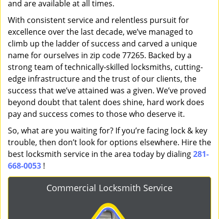
and are available at all times.
With consistent service and relentless pursuit for
excellence over the last decade, we’ve managed to
climb up the ladder of success and carved a unique
name for ourselves in zip code 77265. Backed by a
strong team of technically-skilled locksmiths, cutting-
edge infrastructure and the trust of our clients, the
success that we’ve attained was a given. We’ve proved
beyond doubt that talent does shine, hard work does
pay and success comes to those who deserve it.
So, what are you waiting for? If you’re facing lock & key
trouble, then don’t look for options elsewhere. Hire the
best locksmith service in the area today by dialing
281-
668-0053
!
Commercial Locksmith Service