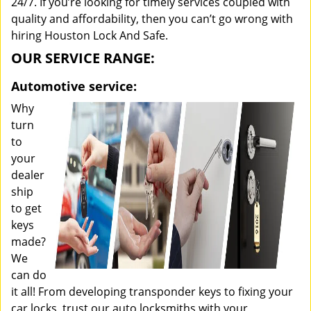
24/7. If you’re looking for timely services coupled with
quality and affordability, then you can’t go wrong with
hiring Houston Lock And Safe.
OUR SERVICE RANGE:
Automotive service:
Why
turn
to
your
dealer
ship
to get
keys
made?
We
can do
it all! From developing transponder keys to fixing your
car locks, trust our auto locksmiths with your