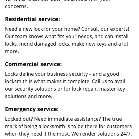
concerns.
Residential service:
Need a new lock for your home? Consult our experts!
Our team knows what fits your needs, and can install
locks, mend damaged locks, make new keys and a lot
more.
Commercial service:
Locks define your business security – and a good
locksmith is what makes it complete. Call us to avail
our security solutions or for lock repair, master key
solutions and more.
Emergency service:
Locked out? Need immediate assistance? The true
mark of being a locksmith is to be there for customers
when they need it the most. We render solutions 24/7,