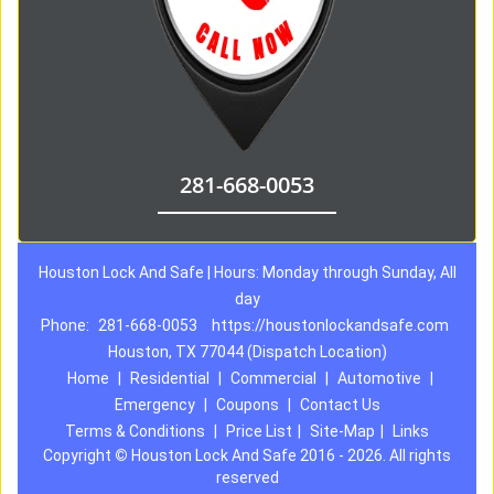
281-668-0053
Houston Lock And Safe | Hours: Monday through Sunday, All
day
Phone:
281-668-0053
https://houstonlockandsafe.com
Houston, TX 77044 (Dispatch Location)
Home
|
Residential
|
Commercial
|
Automotive
|
Emergency
|
Coupons
|
Contact Us
Terms & Conditions
|
Price List
|
Site-Map
|
Links
Copyright
©
Houston Lock And Safe 2016 - 2026. All rights
reserved