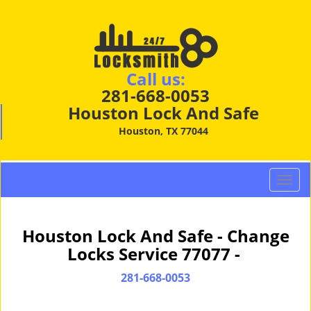
Call us:
281-668-0053
Houston Lock And Safe
Houston, TX 77044
T
o
g
g
Houston Lock And Safe - Change
l
Locks Service 77077 -
e
n
281-668-0053
a
v