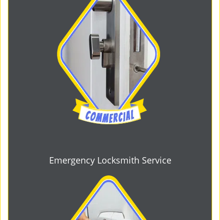
Emergency Locksmith Service