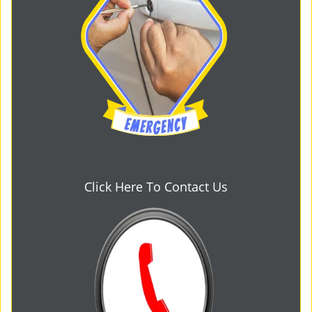
Click Here To Contact Us