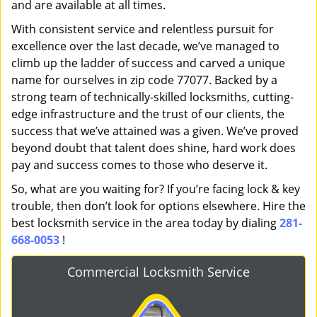
and are available at all times.
With consistent service and relentless pursuit for
excellence over the last decade, we’ve managed to
climb up the ladder of success and carved a unique
name for ourselves in zip code 77077. Backed by a
strong team of technically-skilled locksmiths, cutting-
edge infrastructure and the trust of our clients, the
success that we’ve attained was a given. We’ve proved
beyond doubt that talent does shine, hard work does
pay and success comes to those who deserve it.
So, what are you waiting for? If you’re facing lock & key
trouble, then don’t look for options elsewhere. Hire the
best locksmith service in the area today by dialing
281-
668-0053
!
Commercial Locksmith Service