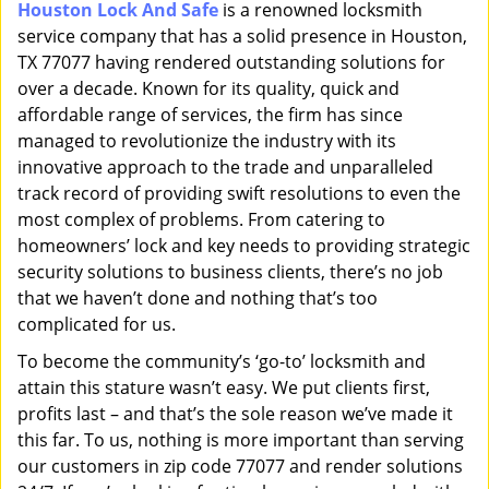
Houston Lock And Safe
is a renowned locksmith
i
service company that has a solid presence in Houston,
g
a
TX 77077 having rendered outstanding solutions for
t
over a decade. Known for its quality, quick and
i
affordable range of services, the firm has since
o
managed to revolutionize the industry with its
n
innovative approach to the trade and unparalleled
track record of providing swift resolutions to even the
most complex of problems. From catering to
homeowners’ lock and key needs to providing strategic
security solutions to business clients, there’s no job
that we haven’t done and nothing that’s too
complicated for us.
To become the community’s ‘go-to’ locksmith and
attain this stature wasn’t easy. We put clients first,
profits last – and that’s the sole reason we’ve made it
this far. To us, nothing is more important than serving
our customers in zip code 77077 and render solutions