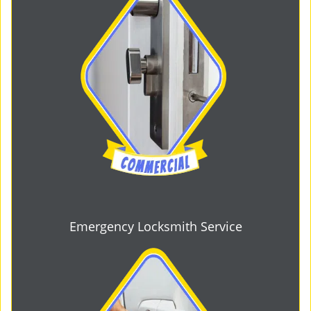
Emergency Locksmith Service