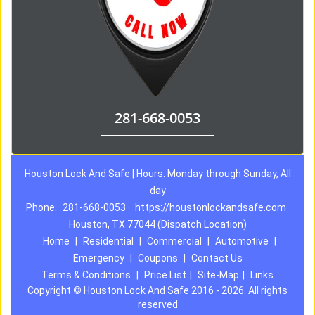
281-668-0053
Houston Lock And Safe | Hours: Monday through Sunday, All
day
Phone:
281-668-0053
https://houstonlockandsafe.com
Houston, TX 77044 (Dispatch Location)
Home
|
Residential
|
Commercial
|
Automotive
|
Emergency
|
Coupons
|
Contact Us
Terms & Conditions
|
Price List
|
Site-Map
|
Links
Copyright
©
Houston Lock And Safe 2016 - 2026. All rights
reserved