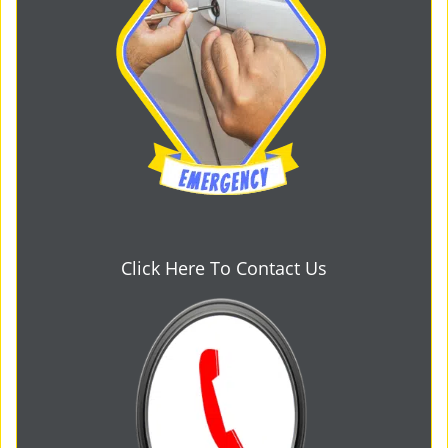
Click Here To Contact Us