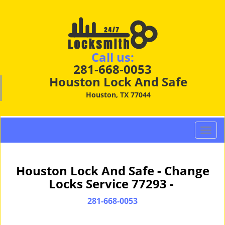
Call us:
281-668-0053
Houston Lock And Safe
Houston, TX 77044
T
o
g
g
Houston Lock And Safe - Change
l
Locks Service 77293 -
e
n
281-668-0053
a
v