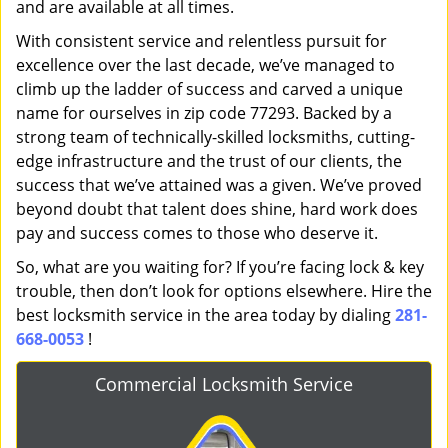
and are available at all times.
With consistent service and relentless pursuit for
excellence over the last decade, we’ve managed to
climb up the ladder of success and carved a unique
name for ourselves in zip code 77293. Backed by a
strong team of technically-skilled locksmiths, cutting-
edge infrastructure and the trust of our clients, the
success that we’ve attained was a given. We’ve proved
beyond doubt that talent does shine, hard work does
pay and success comes to those who deserve it.
So, what are you waiting for? If you’re facing lock & key
trouble, then don’t look for options elsewhere. Hire the
best locksmith service in the area today by dialing
281-
668-0053
!
Commercial Locksmith Service