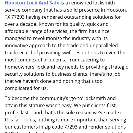
Houston Lock And Safe
is a renowned locksmith
i
service company that has a solid presence in Houston,
g
a
TX 77293 having rendered outstanding solutions for
t
over a decade. Known for its quality, quick and
i
affordable range of services, the firm has since
o
managed to revolutionize the industry with its
n
innovative approach to the trade and unparalleled
track record of providing swift resolutions to even the
most complex of problems. From catering to
homeowners’ lock and key needs to providing strategic
security solutions to business clients, there’s no job
that we haven’t done and nothing that’s too
complicated for us.
To become the community’s ‘go-to’ locksmith and
attain this stature wasn’t easy. We put clients first,
profits last – and that’s the sole reason we’ve made it
this far. To us, nothing is more important than serving
our customers in zip code 77293 and render solutions