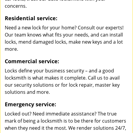
concerns.
Residential service:
Need a new lock for your home? Consult our experts!
Our team knows what fits your needs, and can install
locks, mend damaged locks, make new keys and a lot
more.
Commercial service:
Locks define your business security – and a good
locksmith is what makes it complete. Call us to avail
our security solutions or for lock repair, master key
solutions and more.
Emergency service:
Locked out? Need immediate assistance? The true
mark of being a locksmith is to be there for customers
when they need it the most. We render solutions 24/7,