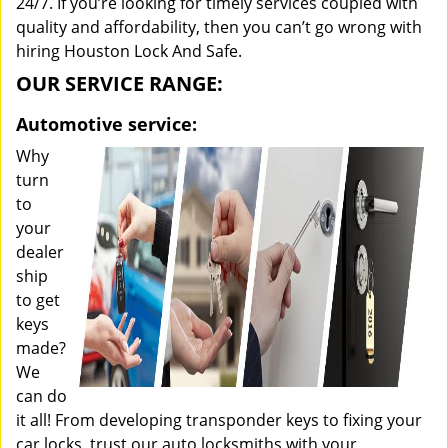
24/7. If you’re looking for timely services coupled with
quality and affordability, then you can’t go wrong with
hiring Houston Lock And Safe.
OUR SERVICE RANGE:
Automotive service:
Why
turn
to
your
dealer
ship
to get
keys
made?
We
can do
it all! From developing transponder keys to fixing your
car locks, trust our auto locksmiths with your