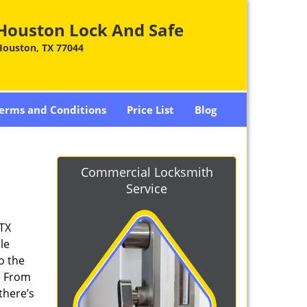
Houston Lock And Safe
Houston, TX 77044
erms and Conditions
Price List
Blog
Commercial Locksmith
Service
 TX
le
o the
. From
there’s