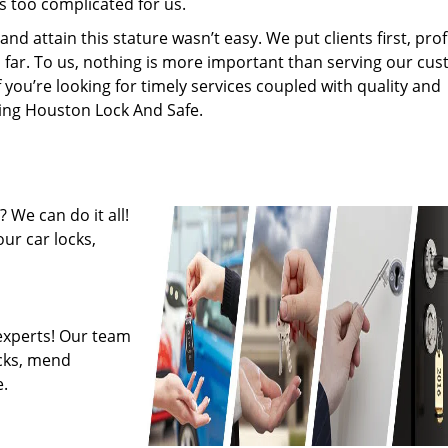
s too complicated for us.
 attain this stature wasn’t easy. We put clients first, profi
is far. To us, nothing is more important than serving our cu
f you’re looking for timely services coupled with quality and
iring Houston Lock And Safe.
 We can do it all!
ur car locks,
experts! Our team
ocks, mend
.