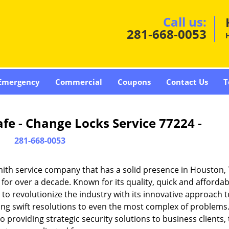
Call us:
281-668-0053
Emergency
Commercial
Coupons
Contact Us
T
fe - Change Locks Service 77224 -
281-668-0053
ith service company that has a solid presence in Houston,
or over a decade. Known for its quality, quick and affordab
to revolutionize the industry with its innovative approach t
ding swift resolutions to even the most complex of problems
providing strategic security solutions to business clients, 