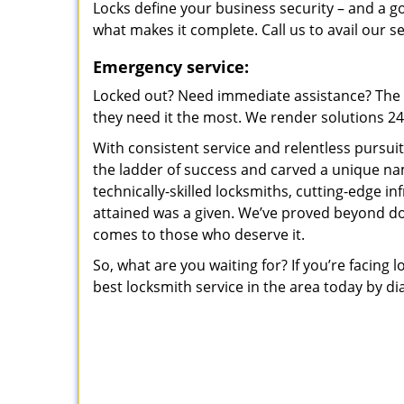
Locks define your business security – and a g
what makes it complete. Call us to avail our s
Emergency service:
Locked out? Need immediate assistance? The t
they need it the most. We render solutions 24/7
With consistent service and relentless pursui
the ladder of success and carved a unique na
technically-skilled locksmiths, cutting-edge in
attained was a given. We’ve proved beyond do
comes to those who deserve it.
So, what are you waiting for? If you’re facing 
best locksmith service in the area today by di