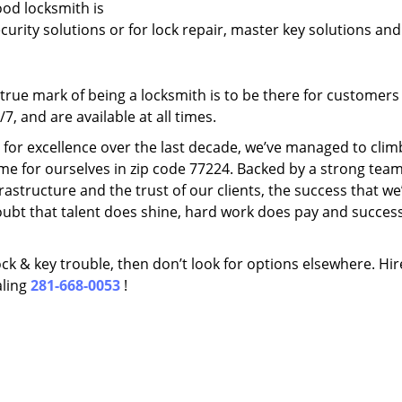
ood locksmith is
ecurity solutions or for lock repair, master key solutions an
rue mark of being a locksmith is to be there for customer
, and are available at all times.
t for excellence over the last decade, we’ve managed to clim
me for ourselves in zip code 77224. Backed by a strong team
frastructure and the trust of our clients, the success that we
ubt that talent does shine, hard work does pay and succes
lock & key trouble, then don’t look for options elsewhere. Hir
aling
281-668-0053
!