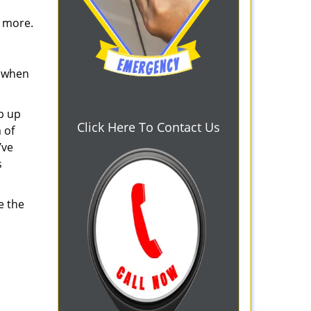
d more.
s when
b up
Click Here To Contact Us
 of
’ve
s
e the