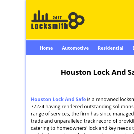
Home
Automotive
Residential
Houston Lock And Sa
Houston Lock And Safe
is a renowned locksm
77224 having rendered outstanding solutions f
range of services, the firm has since managed 
trade and unparalleled track record of provi
catering to homeowners’ lock and key needs to 