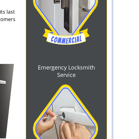
ts last
stomers
Emergency Locksmith
Service