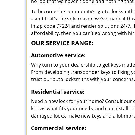
no job that we haven’t done and nothing that’
To become the community’s ‘go-to’ locksmith and
– and that’s the sole reason we’ve made it th
in zip code 77224 and render solutions 24/7. I
affordability, then you can’t go wrong with h
OUR SERVICE RANGE:
Automotive service:
Why turn to your dealership to get keys made?
From developing transponder keys to fixing yo
trust our auto locksmiths with your concerns.
Residential service:
Need a new lock for your home? Consult our 
knows what fits your needs, and can install l
damaged locks, make new keys and a lot more
Commercial service: