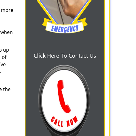
d more.
s when
b up
Click Here To Contact Us
 of
’ve
s
e the