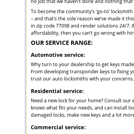
no job that we haven’t done and nothing that’
To become the community’s ‘go-to’ locksmith and
– and that’s the sole reason we’ve made it th
in zip code 77098 and render solutions 24/7. I
affordability, then you can’t go wrong with h
OUR SERVICE RANGE:
Automotive service:
Why turn to your dealership to get keys made?
From developing transponder keys to fixing yo
trust our auto locksmiths with your concerns.
Residential service:
Need a new lock for your home? Consult our 
knows what fits your needs, and can install l
damaged locks, make new keys and a lot more
Commercial service: