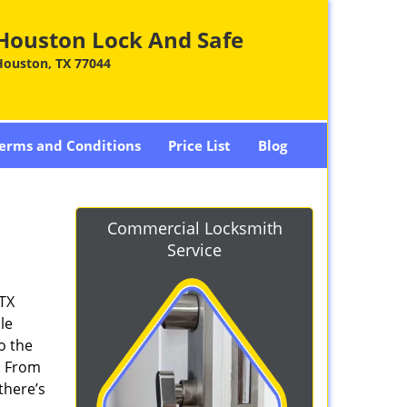
Houston Lock And Safe
Houston, TX 77044
erms and Conditions
Price List
Blog
Commercial Locksmith
Service
 TX
le
o the
. From
there’s