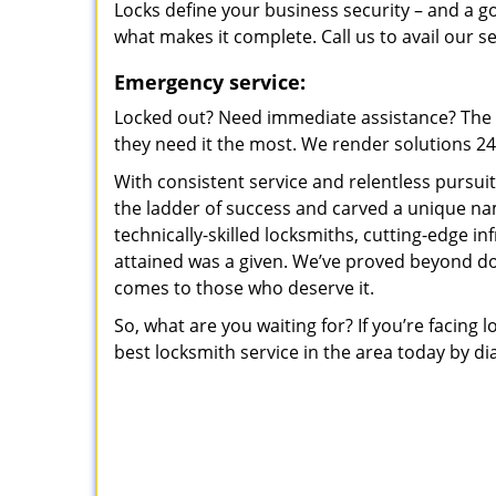
Locks define your business security – and a g
what makes it complete. Call us to avail our s
Emergency service:
Locked out? Need immediate assistance? The t
they need it the most. We render solutions 24/7
With consistent service and relentless pursui
the ladder of success and carved a unique na
technically-skilled locksmiths, cutting-edge in
attained was a given. We’ve proved beyond do
comes to those who deserve it.
So, what are you waiting for? If you’re facing 
best locksmith service in the area today by di