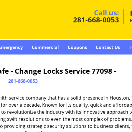
Call us:
281-668-0053
Emergency
Commercial
Coupons
Contact Us
T
fe - Change Locks Service 77098 -
281-668-0053
ith service company that has a solid presence in Houston,
or over a decade. Known for its quality, quick and affordab
to revolutionize the industry with its innovative approach t
ding swift resolutions to even the most complex of problems
providing strategic security solutions to business clients, 