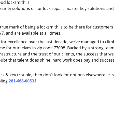
ood locksmith is
ecurity solutions or for lock repair, master key solutions an
rue mark of being a locksmith is to be there for customer
, and are available at all times.
t for excellence over the last decade, we’ve managed to clim
me for ourselves in zip code 77098. Backed by a strong team
frastructure and the trust of our clients, the success that we
ubt that talent does shine, hard work does pay and succes
lock & key trouble, then don’t look for options elsewhere. Hir
aling
281-668-0053
!