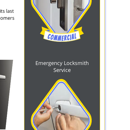
ts last
stomers
Emergency Locksmith
Service