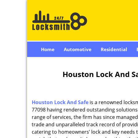
Home
Automotive
Residential
Houston Lock And Sa
Houston Lock And Safe
is a renowned locksm
77098 having rendered outstanding solutions f
range of services, the firm has since managed 
trade and unparalleled track record of provi
catering to homeowners’ lock and key needs to 