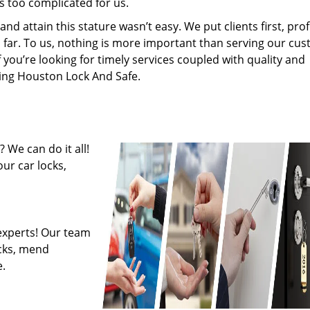
s too complicated for us.
 attain this stature wasn’t easy. We put clients first, profi
is far. To us, nothing is more important than serving our cu
f you’re looking for timely services coupled with quality and
iring Houston Lock And Safe.
 We can do it all!
ur car locks,
experts! Our team
ocks, mend
.