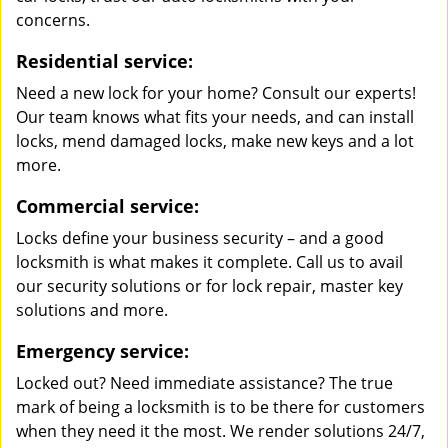
concerns.
Residential service:
Need a new lock for your home? Consult our experts!
Our team knows what fits your needs, and can install
locks, mend damaged locks, make new keys and a lot
more.
Commercial service:
Locks define your business security – and a good
locksmith is what makes it complete. Call us to avail
our security solutions or for lock repair, master key
solutions and more.
Emergency service:
Locked out? Need immediate assistance? The true
mark of being a locksmith is to be there for customers
when they need it the most. We render solutions 24/7,