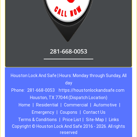
281-668-0053
Houston Lock And Safe | Hours: Monday through Sunday, All
day
Phone:
281-668-0053
https://houstonlockandsafe.com
Houston, TX 77044 (Dispatch Location)
Home
|
Residential
|
Commercial
|
Automotive
|
Emergency
|
Coupons
|
Contact Us
Terms & Conditions
|
Price List
|
Site-Map
|
Links
Copyright
©
Houston Lock And Safe 2016 - 2026. All rights
reserved