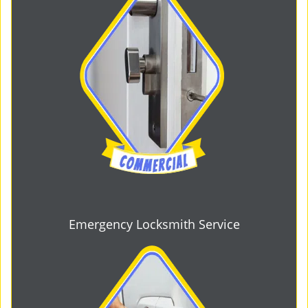
Emergency Locksmith Service