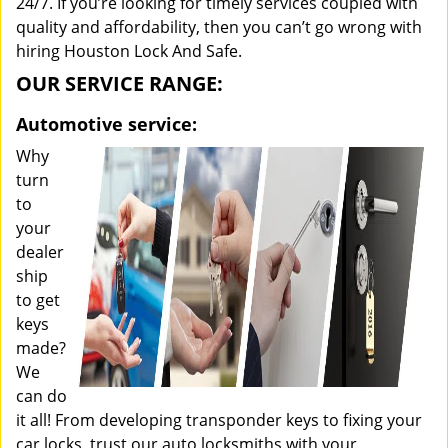
24/7. If you’re looking for timely services coupled with
quality and affordability, then you can’t go wrong with
hiring Houston Lock And Safe.
OUR SERVICE RANGE:
Automotive service:
Why
turn
to
your
dealer
ship
to get
keys
made?
We
can do
it all! From developing transponder keys to fixing your
car locks, trust our auto locksmiths with your