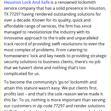
Houston Lock And Safe
is a renowned locksmith
i
service company that has a solid presence in Houston,
g
a
TX 77297 having rendered outstanding solutions for
t
over a decade. Known for its quality, quick and
i
affordable range of services, the firm has since
o
managed to revolutionize the industry with its
n
innovative approach to the trade and unparalleled
track record of providing swift resolutions to even the
most complex of problems. From catering to
homeowners’ lock and key needs to providing strategic
security solutions to business clients, there’s no job
that we haven’t done and nothing that’s too
complicated for us.
To become the community’s ‘go-to’ locksmith and
attain this stature wasn’t easy. We put clients first,
profits last – and that’s the sole reason we’ve made it
this far. To us, nothing is more important than serving
our customers in zip code 77297 and render solutions