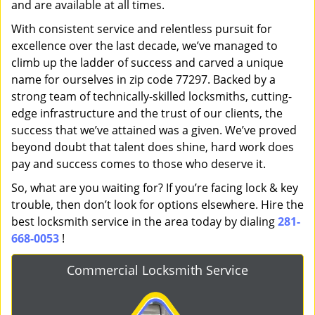
and are available at all times.
With consistent service and relentless pursuit for
excellence over the last decade, we’ve managed to
climb up the ladder of success and carved a unique
name for ourselves in zip code 77297. Backed by a
strong team of technically-skilled locksmiths, cutting-
edge infrastructure and the trust of our clients, the
success that we’ve attained was a given. We’ve proved
beyond doubt that talent does shine, hard work does
pay and success comes to those who deserve it.
So, what are you waiting for? If you’re facing lock & key
trouble, then don’t look for options elsewhere. Hire the
best locksmith service in the area today by dialing
281-
668-0053
!
Commercial Locksmith Service