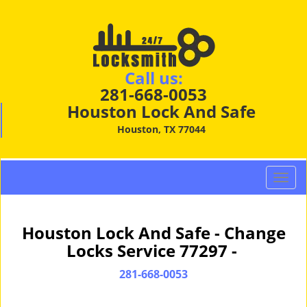
Call us:
281-668-0053
Houston Lock And Safe
Houston, TX 77044
T
o
g
g
Houston Lock And Safe - Change
l
Locks Service 77297 -
e
n
281-668-0053
a
v