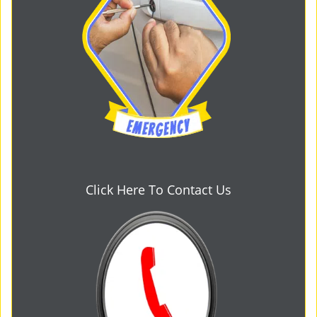
Click Here To Contact Us