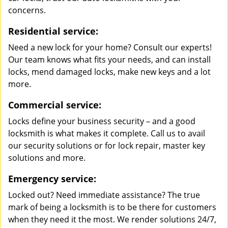
concerns.
Residential service:
Need a new lock for your home? Consult our experts!
Our team knows what fits your needs, and can install
locks, mend damaged locks, make new keys and a lot
more.
Commercial service:
Locks define your business security – and a good
locksmith is what makes it complete. Call us to avail
our security solutions or for lock repair, master key
solutions and more.
Emergency service:
Locked out? Need immediate assistance? The true
mark of being a locksmith is to be there for customers
when they need it the most. We render solutions 24/7,