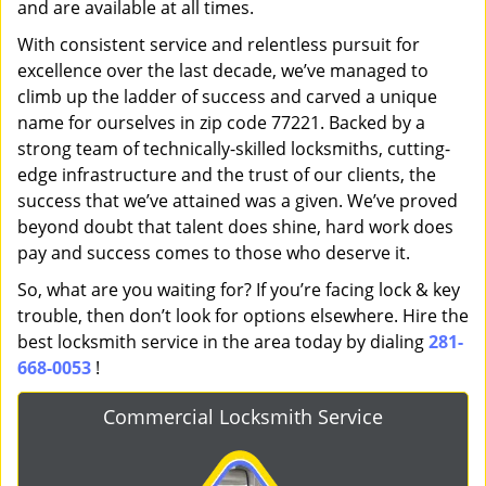
and are available at all times.
With consistent service and relentless pursuit for
excellence over the last decade, we’ve managed to
climb up the ladder of success and carved a unique
name for ourselves in zip code 77221. Backed by a
strong team of technically-skilled locksmiths, cutting-
edge infrastructure and the trust of our clients, the
success that we’ve attained was a given. We’ve proved
beyond doubt that talent does shine, hard work does
pay and success comes to those who deserve it.
So, what are you waiting for? If you’re facing lock & key
trouble, then don’t look for options elsewhere. Hire the
best locksmith service in the area today by dialing
281-
668-0053
!
Commercial Locksmith Service