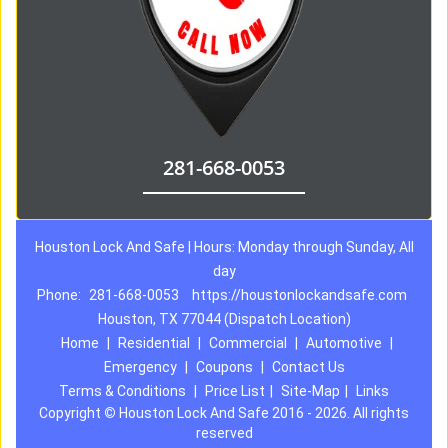
281-668-0053
Houston Lock And Safe | Hours: Monday through Sunday, All
day
Phone:
281-668-0053
https://houstonlockandsafe.com
Houston, TX 77044 (Dispatch Location)
Home
|
Residential
|
Commercial
|
Automotive
|
Emergency
|
Coupons
|
Contact Us
Terms & Conditions
|
Price List
|
Site-Map
|
Links
Copyright
©
Houston Lock And Safe 2016 - 2026. All rights
reserved