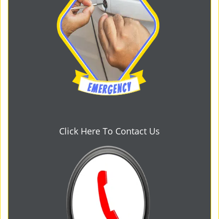
Click Here To Contact Us