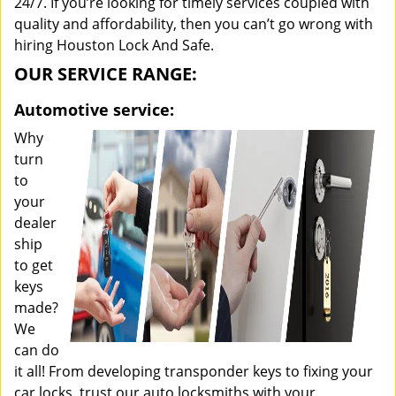
24/7. If you’re looking for timely services coupled with
quality and affordability, then you can’t go wrong with
hiring Houston Lock And Safe.
OUR SERVICE RANGE:
Automotive service:
Why
turn
to
your
dealer
ship
to get
keys
made?
We
can do
it all! From developing transponder keys to fixing your
car locks, trust our auto locksmiths with your