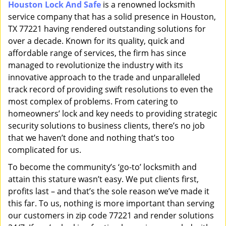
Houston Lock And Safe
is a renowned locksmith
i
service company that has a solid presence in Houston,
g
a
TX 77221 having rendered outstanding solutions for
t
over a decade. Known for its quality, quick and
i
affordable range of services, the firm has since
o
managed to revolutionize the industry with its
n
innovative approach to the trade and unparalleled
track record of providing swift resolutions to even the
most complex of problems. From catering to
homeowners’ lock and key needs to providing strategic
security solutions to business clients, there’s no job
that we haven’t done and nothing that’s too
complicated for us.
To become the community’s ‘go-to’ locksmith and
attain this stature wasn’t easy. We put clients first,
profits last – and that’s the sole reason we’ve made it
this far. To us, nothing is more important than serving
our customers in zip code 77221 and render solutions