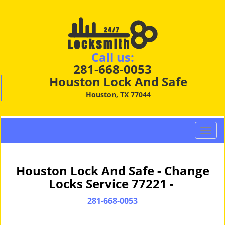
Call us:
281-668-0053
Houston Lock And Safe
Houston, TX 77044
T
o
g
g
Houston Lock And Safe - Change
l
Locks Service 77221 -
e
n
281-668-0053
a
v