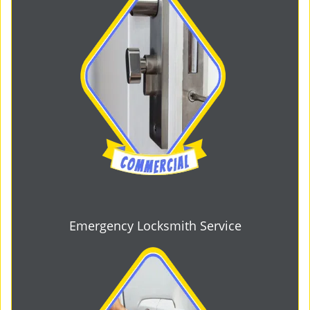
Emergency Locksmith Service