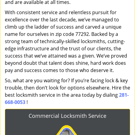
and are available at all times.
With consistent service and relentless pursuit for
excellence over the last decade, we’ve managed to
climb up the ladder of success and carved a unique
name for ourselves in zip code 77292. Backed by a
strong team of technically-skilled locksmiths, cutting-
edge infrastructure and the trust of our clients, the
success that we’ve attained was a given. We’ve proved
beyond doubt that talent does shine, hard work does
pay and success comes to those who deserve it.
So, what are you waiting for? If you’re facing lock & key
trouble, then don’t look for options elsewhere. Hire the
best locksmith service in the area today by dialing
281-
668-0053
!
Commercial Locksmith Service