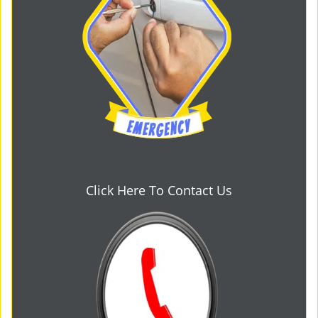
Click Here To Contact Us