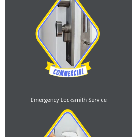
Emergency Locksmith Service