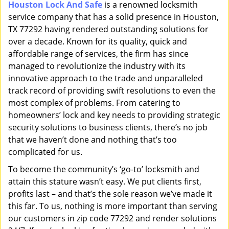
Houston Lock And Safe
is a renowned locksmith
i
service company that has a solid presence in Houston,
g
a
TX 77292 having rendered outstanding solutions for
t
over a decade. Known for its quality, quick and
i
affordable range of services, the firm has since
o
managed to revolutionize the industry with its
n
innovative approach to the trade and unparalleled
track record of providing swift resolutions to even the
most complex of problems. From catering to
homeowners’ lock and key needs to providing strategic
security solutions to business clients, there’s no job
that we haven’t done and nothing that’s too
complicated for us.
To become the community’s ‘go-to’ locksmith and
attain this stature wasn’t easy. We put clients first,
profits last – and that’s the sole reason we’ve made it
this far. To us, nothing is more important than serving
our customers in zip code 77292 and render solutions