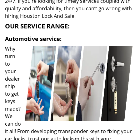
24/7. If you’re looking for timely services coupled with
quality and affordability, then you can’t go wrong with
hiring Houston Lock And Safe.
OUR SERVICE RANGE:
Automotive service:
Why
turn
to
your
dealer
ship
to get
keys
made?
We
can do
it all! From developing transponder keys to fixing your
car locks, trust our auto locksmiths with your