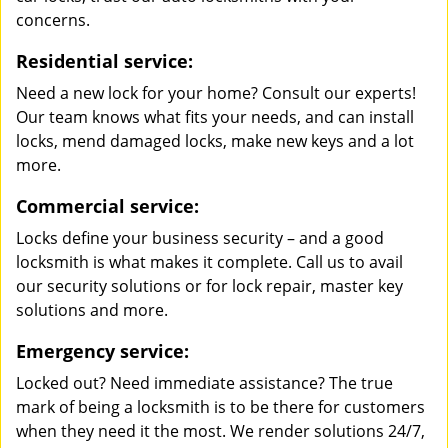
concerns.
Residential service:
Need a new lock for your home? Consult our experts!
Our team knows what fits your needs, and can install
locks, mend damaged locks, make new keys and a lot
more.
Commercial service:
Locks define your business security – and a good
locksmith is what makes it complete. Call us to avail
our security solutions or for lock repair, master key
solutions and more.
Emergency service:
Locked out? Need immediate assistance? The true
mark of being a locksmith is to be there for customers
when they need it the most. We render solutions 24/7,