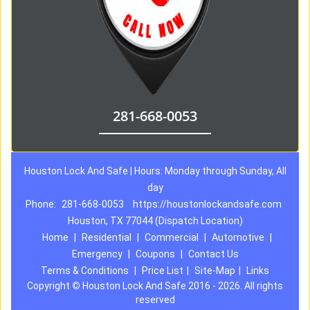
281-668-0053
Houston Lock And Safe | Hours: Monday through Sunday, All
day
Phone:
281-668-0053
https://houstonlockandsafe.com
Houston, TX 77044 (Dispatch Location)
Home
|
Residential
|
Commercial
|
Automotive
|
Emergency
|
Coupons
|
Contact Us
Terms & Conditions
|
Price List
|
Site-Map
|
Links
Copyright
©
Houston Lock And Safe 2016 - 2026. All rights
reserved