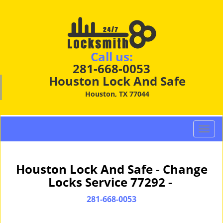
Call us:
281-668-0053
Houston Lock And Safe
Houston, TX 77044
T
o
g
g
Houston Lock And Safe - Change
l
Locks Service 77292 -
e
n
281-668-0053
a
v