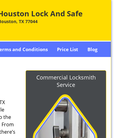
Houston Lock And Safe
Houston, TX 77044
erms and Conditions
Price List
Blog
Commercial Locksmith
Service
 TX
le
o the
. From
there’s