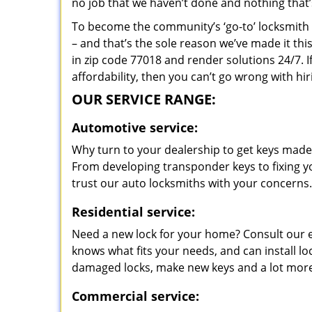
no job that we haven’t done and nothing that’
To become the community’s ‘go-to’ locksmith and
– and that’s the sole reason we’ve made it th
in zip code 77018 and render solutions 24/7. I
affordability, then you can’t go wrong with h
OUR SERVICE RANGE:
Automotive service:
Why turn to your dealership to get keys made?
From developing transponder keys to fixing yo
trust our auto locksmiths with your concerns.
Residential service:
Need a new lock for your home? Consult our 
knows what fits your needs, and can install l
damaged locks, make new keys and a lot more
Commercial service: