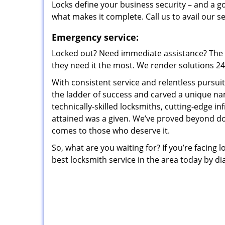
Locks define your business security – and a g
what makes it complete. Call us to avail our s
Emergency service:
Locked out? Need immediate assistance? The t
they need it the most. We render solutions 24/7
With consistent service and relentless pursui
the ladder of success and carved a unique na
technically-skilled locksmiths, cutting-edge in
attained was a given. We’ve proved beyond do
comes to those who deserve it.
So, what are you waiting for? If you’re facing 
best locksmith service in the area today by di