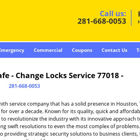
Call us:
281-668-0053
Emergency
Commercial
Coupons
Contact Us
T
fe - Change Locks Service 77018 -
281-668-0053
ith service company that has a solid presence in Houston,
or over a decade. Known for its quality, quick and affordab
to revolutionize the industry with its innovative approach t
ding swift resolutions to even the most complex of problems
providing strategic security solutions to business clients, 