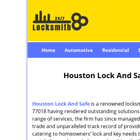
Home
Automotive
Residential
Houston Lock And Sa
Houston Lock And Safe
is a renowned locksm
77018 having rendered outstanding solutions f
range of services, the firm has since managed 
trade and unparalleled track record of provi
catering to homeowners’ lock and key needs to 