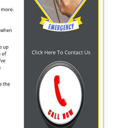
d more.
s when
b up
Click Here To Contact Us
 of
’ve
s
e the