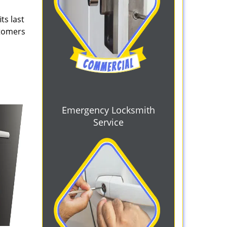
ts last
stomers
Emergency Locksmith
Service