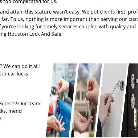
s too complicated for us.
 attain this stature wasn’t easy. We put clients first, profi
is far. To us, nothing is more important than serving our cu
f you’re looking for timely services coupled with quality and
iring Houston Lock And Safe.
 We can do it all!
ur car locks,
experts! Our team
ocks, mend
.