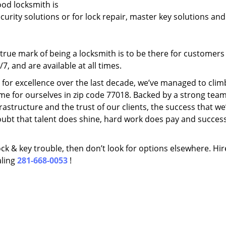
ood locksmith is
ecurity solutions or for lock repair, master key solutions an
rue mark of being a locksmith is to be there for customer
, and are available at all times.
t for excellence over the last decade, we’ve managed to clim
me for ourselves in zip code 77018. Backed by a strong team
frastructure and the trust of our clients, the success that we
ubt that talent does shine, hard work does pay and succes
lock & key trouble, then don’t look for options elsewhere. Hir
aling
281-668-0053
!