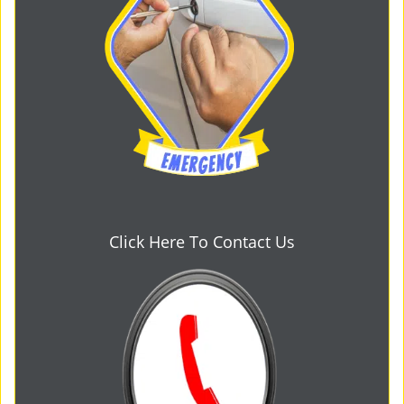
Click Here To Contact Us