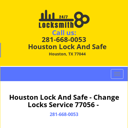
Call us:
281-668-0053
Houston Lock And Safe
Houston, TX 77044
T
o
g
g
Houston Lock And Safe - Change
l
Locks Service 77056 -
e
n
281-668-0053
a
v