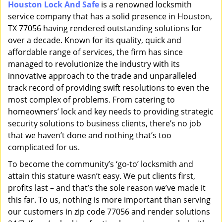
Houston Lock And Safe
is a renowned locksmith
i
service company that has a solid presence in Houston,
g
a
TX 77056 having rendered outstanding solutions for
t
over a decade. Known for its quality, quick and
i
affordable range of services, the firm has since
o
managed to revolutionize the industry with its
n
innovative approach to the trade and unparalleled
track record of providing swift resolutions to even the
most complex of problems. From catering to
homeowners’ lock and key needs to providing strategic
security solutions to business clients, there’s no job
that we haven’t done and nothing that’s too
complicated for us.
To become the community’s ‘go-to’ locksmith and
attain this stature wasn’t easy. We put clients first,
profits last – and that’s the sole reason we’ve made it
this far. To us, nothing is more important than serving
our customers in zip code 77056 and render solutions