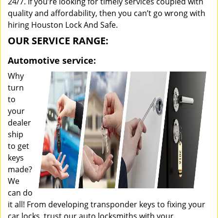
24/7. If you’re looking for timely services coupled with
quality and affordability, then you can’t go wrong with
hiring Houston Lock And Safe.
OUR SERVICE RANGE:
Automotive service:
Why
turn
to
your
dealer
ship
to get
keys
made?
We
can do
it all! From developing transponder keys to fixing your
car locks, trust our auto locksmiths with your