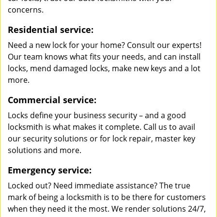
concerns.
Residential service:
Need a new lock for your home? Consult our experts!
Our team knows what fits your needs, and can install
locks, mend damaged locks, make new keys and a lot
more.
Commercial service:
Locks define your business security – and a good
locksmith is what makes it complete. Call us to avail
our security solutions or for lock repair, master key
solutions and more.
Emergency service:
Locked out? Need immediate assistance? The true
mark of being a locksmith is to be there for customers
when they need it the most. We render solutions 24/7,