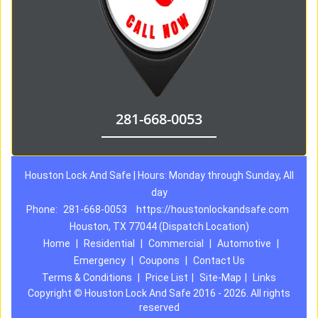
281-668-0053
Houston Lock And Safe | Hours: Monday through Sunday, All
day
Phone:
281-668-0053
https://houstonlockandsafe.com
Houston, TX 77044 (Dispatch Location)
Home
|
Residential
|
Commercial
|
Automotive
|
Emergency
|
Coupons
|
Contact Us
Terms & Conditions
|
Price List
|
Site-Map
|
Links
Copyright
©
Houston Lock And Safe 2016 - 2026. All rights
reserved