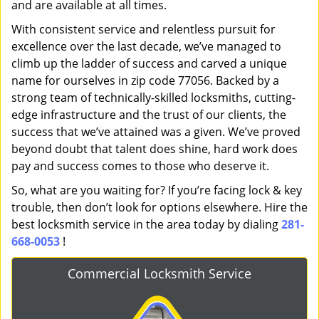
and are available at all times.
With consistent service and relentless pursuit for
excellence over the last decade, we’ve managed to
climb up the ladder of success and carved a unique
name for ourselves in zip code 77056. Backed by a
strong team of technically-skilled locksmiths, cutting-
edge infrastructure and the trust of our clients, the
success that we’ve attained was a given. We’ve proved
beyond doubt that talent does shine, hard work does
pay and success comes to those who deserve it.
So, what are you waiting for? If you’re facing lock & key
trouble, then don’t look for options elsewhere. Hire the
best locksmith service in the area today by dialing
281-
668-0053
!
Commercial Locksmith Service