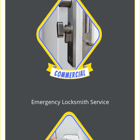
Emergency Locksmith Service