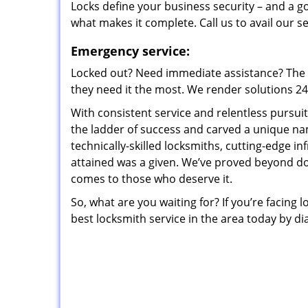
Locks define your business security – and a g
what makes it complete. Call us to avail our s
Emergency service:
Locked out? Need immediate assistance? The t
they need it the most. We render solutions 24/7
With consistent service and relentless pursui
the ladder of success and carved a unique na
technically-skilled locksmiths, cutting-edge in
attained was a given. We’ve proved beyond do
comes to those who deserve it.
So, what are you waiting for? If you’re facing 
best locksmith service in the area today by di