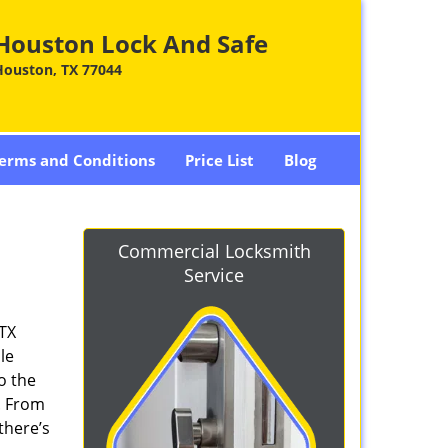
Houston Lock And Safe
Houston, TX 77044
erms and Conditions
Price List
Blog
Commercial Locksmith
Service
 TX
le
o the
. From
there’s