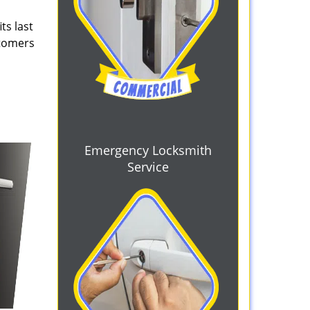
ts last
stomers
Emergency Locksmith
Service