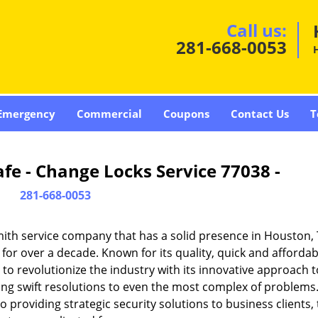
Call us:
281-668-0053
Emergency
Commercial
Coupons
Contact Us
T
fe - Change Locks Service 77038 -
281-668-0053
ith service company that has a solid presence in Houston,
or over a decade. Known for its quality, quick and affordab
to revolutionize the industry with its innovative approach t
ding swift resolutions to even the most complex of problems
providing strategic security solutions to business clients, 