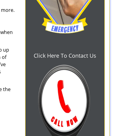
d more.
s when
b up
Click Here To Contact Us
 of
’ve
s
e the