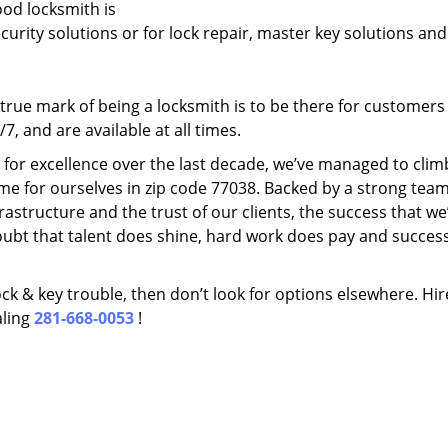
ood locksmith is
ecurity solutions or for lock repair, master key solutions an
rue mark of being a locksmith is to be there for customer
, and are available at all times.
t for excellence over the last decade, we’ve managed to clim
me for ourselves in zip code 77038. Backed by a strong team
frastructure and the trust of our clients, the success that we
ubt that talent does shine, hard work does pay and succes
lock & key trouble, then don’t look for options elsewhere. Hir
aling
281-668-0053
!