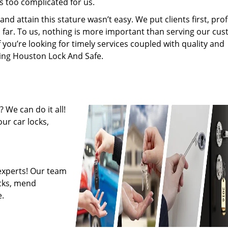
s too complicated for us.
 attain this stature wasn’t easy. We put clients first, profi
is far. To us, nothing is more important than serving our cu
f you’re looking for timely services coupled with quality and
iring Houston Lock And Safe.
 We can do it all!
ur car locks,
experts! Our team
ocks, mend
.