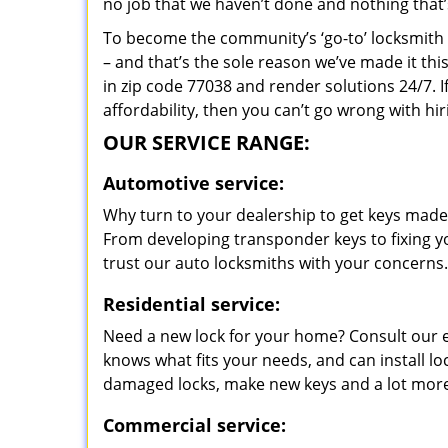
no job that we haven’t done and nothing that’
To become the community’s ‘go-to’ locksmith and
– and that’s the sole reason we’ve made it th
in zip code 77038 and render solutions 24/7. I
affordability, then you can’t go wrong with h
OUR SERVICE RANGE:
Automotive service:
Why turn to your dealership to get keys made?
From developing transponder keys to fixing yo
trust our auto locksmiths with your concerns.
Residential service:
Need a new lock for your home? Consult our 
knows what fits your needs, and can install l
damaged locks, make new keys and a lot more
Commercial service: