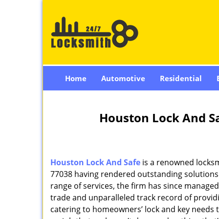
Home
Automotive
Residential
Houston Lock And Sa
Houston Lock And Safe
is a renowned locksm
77038 having rendered outstanding solutions f
range of services, the firm has since managed 
trade and unparalleled track record of provi
catering to homeowners’ lock and key needs to 