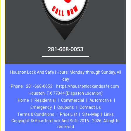
281-668-0053
Houston Lock And Safe | Hours: Monday through Sunday, All
day
Phone:
281-668-0053
https://houstonlockandsafe.com
Houston, TX 77044 (Dispatch Location)
Home
|
Residential
|
Commercial
|
Automotive
|
Emergency
|
Coupons
|
Contact Us
Terms & Conditions
|
Price List
|
Site-Map
|
Links
Copyright
©
Houston Lock And Safe 2016 - 2026. All rights
reserved