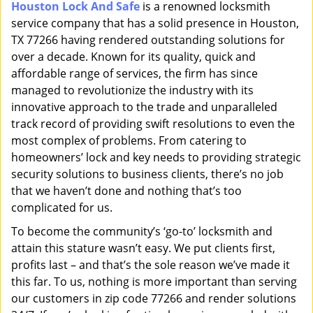
Houston Lock And Safe
is a renowned locksmith
i
service company that has a solid presence in Houston,
g
a
TX 77266 having rendered outstanding solutions for
t
over a decade. Known for its quality, quick and
i
affordable range of services, the firm has since
o
managed to revolutionize the industry with its
n
innovative approach to the trade and unparalleled
track record of providing swift resolutions to even the
most complex of problems. From catering to
homeowners’ lock and key needs to providing strategic
security solutions to business clients, there’s no job
that we haven’t done and nothing that’s too
complicated for us.
To become the community’s ‘go-to’ locksmith and
attain this stature wasn’t easy. We put clients first,
profits last – and that’s the sole reason we’ve made it
this far. To us, nothing is more important than serving
our customers in zip code 77266 and render solutions