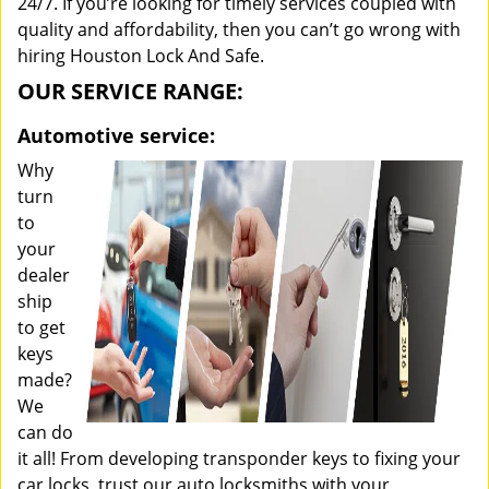
24/7. If you’re looking for timely services coupled with
quality and affordability, then you can’t go wrong with
hiring Houston Lock And Safe.
OUR SERVICE RANGE:
Automotive service:
Why
turn
to
your
dealer
ship
to get
keys
made?
We
can do
it all! From developing transponder keys to fixing your
car locks, trust our auto locksmiths with your