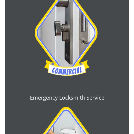
Emergency Locksmith Service