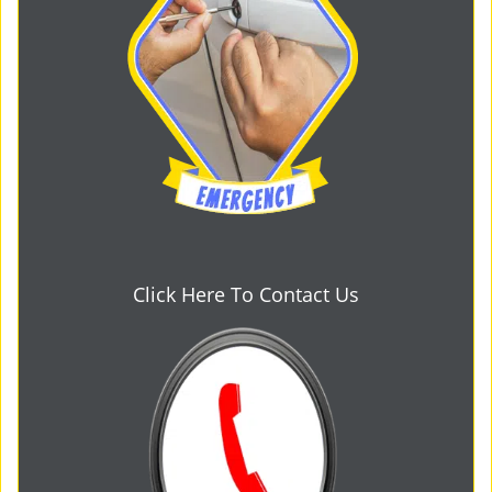
Click Here To Contact Us