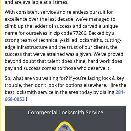
and are available at all times.
With consistent service and relentless pursuit for
excellence over the last decade, we’ve managed to
climb up the ladder of success and carved a unique
name for ourselves in zip code 77266. Backed by a
strong team of technically-skilled locksmiths, cutting-
edge infrastructure and the trust of our clients, the
success that we’ve attained was a given. We’ve proved
beyond doubt that talent does shine, hard work does
pay and success comes to those who deserve it.
So, what are you waiting for? If you’re facing lock & key
trouble, then don’t look for options elsewhere. Hire the
best locksmith service in the area today by dialing
281-
668-0053
!
Commercial Locksmith Service