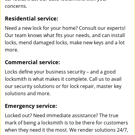
concerns.
Residential service:
Need a new lock for your home? Consult our experts!
Our team knows what fits your needs, and can install
locks, mend damaged locks, make new keys and a lot
more.
Commercial service:
Locks define your business security – and a good
locksmith is what makes it complete. Call us to avail
our security solutions or for lock repair, master key
solutions and more.
Emergency service:
Locked out? Need immediate assistance? The true
mark of being a locksmith is to be there for customers
when they need it the most. We render solutions 24/7,