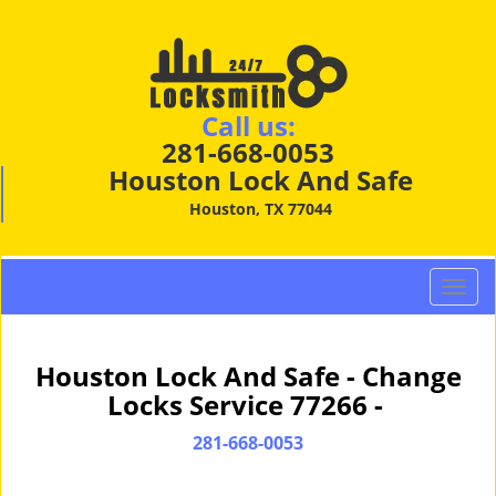
Call us:
281-668-0053
Houston Lock And Safe
Houston, TX 77044
T
o
g
g
Houston Lock And Safe - Change
l
Locks Service 77266 -
e
n
281-668-0053
a
v