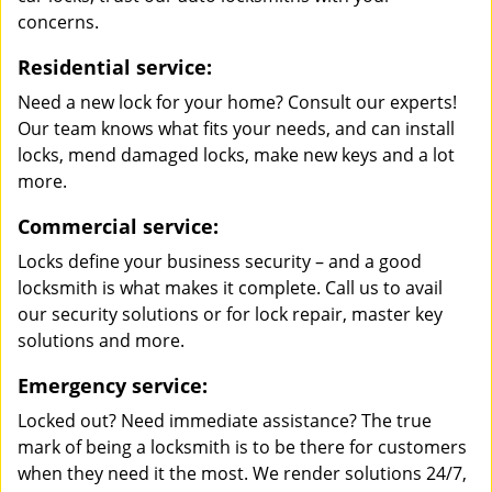
concerns.
Residential service:
Need a new lock for your home? Consult our experts!
Our team knows what fits your needs, and can install
locks, mend damaged locks, make new keys and a lot
more.
Commercial service:
Locks define your business security – and a good
locksmith is what makes it complete. Call us to avail
our security solutions or for lock repair, master key
solutions and more.
Emergency service:
Locked out? Need immediate assistance? The true
mark of being a locksmith is to be there for customers
when they need it the most. We render solutions 24/7,