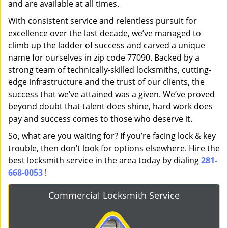
and are available at all times.
With consistent service and relentless pursuit for
excellence over the last decade, we’ve managed to
climb up the ladder of success and carved a unique
name for ourselves in zip code 77090. Backed by a
strong team of technically-skilled locksmiths, cutting-
edge infrastructure and the trust of our clients, the
success that we’ve attained was a given. We’ve proved
beyond doubt that talent does shine, hard work does
pay and success comes to those who deserve it.
So, what are you waiting for? If you’re facing lock & key
trouble, then don’t look for options elsewhere. Hire the
best locksmith service in the area today by dialing
281-
668-0053
!
Commercial Locksmith Service