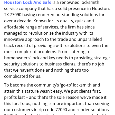
Houston Lock And Safe
is a renowned locksmith
i
service company that has a solid presence in Houston,
g
a
TX 77090 having rendered outstanding solutions for
t
over a decade. Known for its quality, quick and
i
affordable range of services, the firm has since
o
managed to revolutionize the industry with its
n
innovative approach to the trade and unparalleled
track record of providing swift resolutions to even the
most complex of problems. From catering to
homeowners’ lock and key needs to providing strategic
security solutions to business clients, there’s no job
that we haven’t done and nothing that’s too
complicated for us.
To become the community’s ‘go-to’ locksmith and
attain this stature wasn’t easy. We put clients first,
profits last – and that’s the sole reason we’ve made it
this far. To us, nothing is more important than serving
our customers in zip code 77090 and render solutions