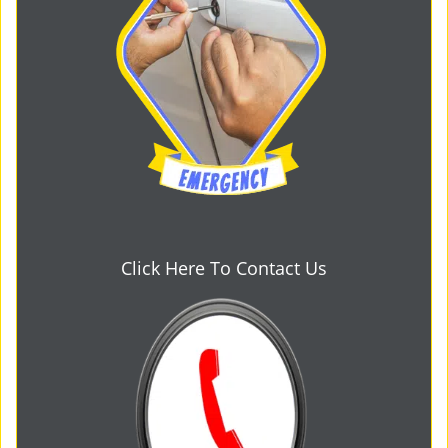
Click Here To Contact Us