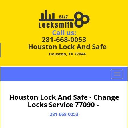
Call us:
281-668-0053
Houston Lock And Safe
Houston, TX 77044
T
o
g
g
Houston Lock And Safe - Change
l
Locks Service 77090 -
e
n
281-668-0053
a
v