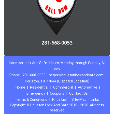
281-668-0053
Houston Lock And Safe | Hours: Monday through Sunday, All
day
Phone:
281-668-0053
https://houstonlockandsafe.com
Houston, TX 77044 (Dispatch Location)
Home
|
Residential
|
Commercial
|
Automotive
|
Emergency
|
Coupons
|
Contact Us
Terms & Conditions
|
Price List
|
Site-Map
|
Links
Copyright
©
Houston Lock And Safe 2016 - 2026. All rights
reserved