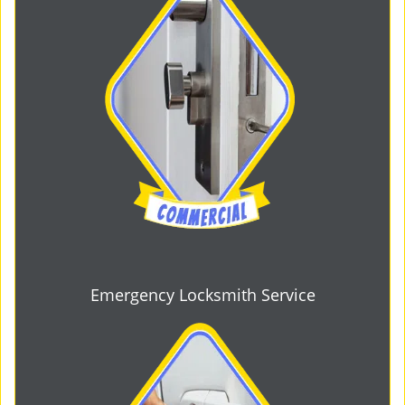
Emergency Locksmith Service