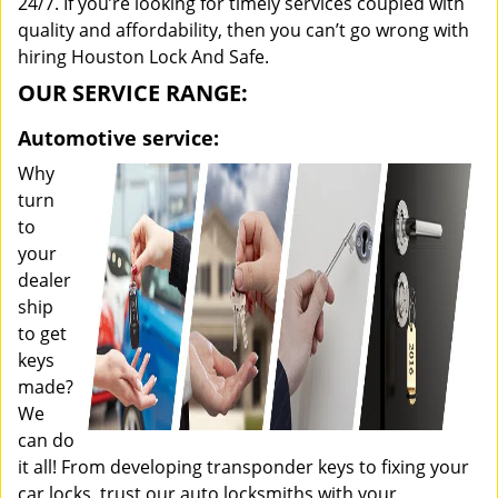
24/7. If you’re looking for timely services coupled with
quality and affordability, then you can’t go wrong with
hiring Houston Lock And Safe.
OUR SERVICE RANGE:
Automotive service:
Why
turn
to
your
dealer
ship
to get
keys
made?
We
can do
it all! From developing transponder keys to fixing your
car locks, trust our auto locksmiths with your