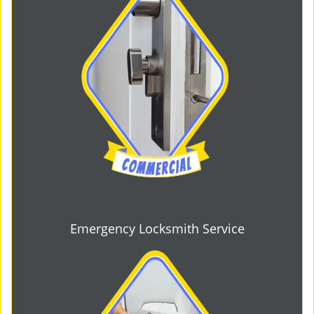
Emergency Locksmith Service