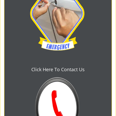
Click Here To Contact Us