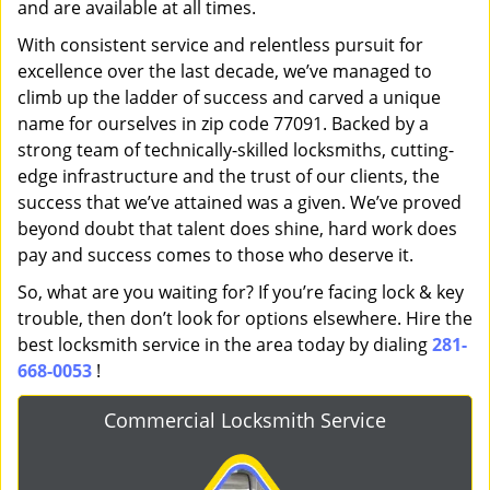
and are available at all times.
With consistent service and relentless pursuit for
excellence over the last decade, we’ve managed to
climb up the ladder of success and carved a unique
name for ourselves in zip code 77091. Backed by a
strong team of technically-skilled locksmiths, cutting-
edge infrastructure and the trust of our clients, the
success that we’ve attained was a given. We’ve proved
beyond doubt that talent does shine, hard work does
pay and success comes to those who deserve it.
So, what are you waiting for? If you’re facing lock & key
trouble, then don’t look for options elsewhere. Hire the
best locksmith service in the area today by dialing
281-
668-0053
!
Commercial Locksmith Service