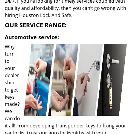
24/7. If you’re looking for timely services coupled with
quality and affordability, then you can’t go wrong with
hiring Houston Lock And Safe.
OUR SERVICE RANGE:
Automotive service:
Why
turn
to
your
dealer
ship
to get
keys
made?
We
can do
it all! From developing transponder keys to fixing your
car locks, trust our auto locksmiths with your