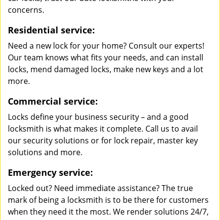
concerns.
Residential service:
Need a new lock for your home? Consult our experts!
Our team knows what fits your needs, and can install
locks, mend damaged locks, make new keys and a lot
more.
Commercial service:
Locks define your business security – and a good
locksmith is what makes it complete. Call us to avail
our security solutions or for lock repair, master key
solutions and more.
Emergency service:
Locked out? Need immediate assistance? The true
mark of being a locksmith is to be there for customers
when they need it the most. We render solutions 24/7,