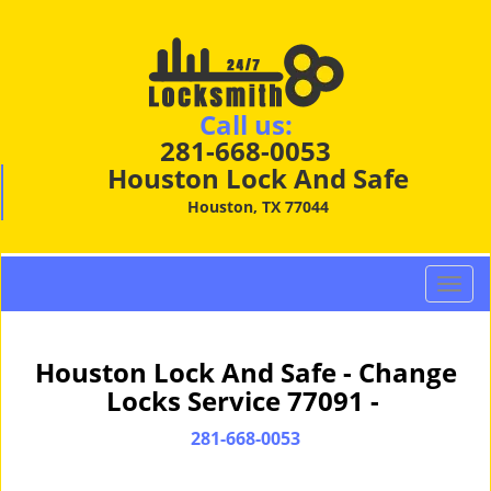
Call us:
281-668-0053
Houston Lock And Safe
Houston, TX 77044
T
o
g
g
Houston Lock And Safe - Change
l
Locks Service 77091 -
e
n
281-668-0053
a
v