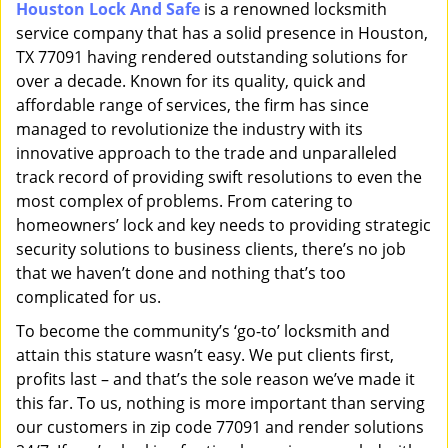
Houston Lock And Safe
is a renowned locksmith
i
service company that has a solid presence in Houston,
g
a
TX 77091 having rendered outstanding solutions for
t
over a decade. Known for its quality, quick and
i
affordable range of services, the firm has since
o
managed to revolutionize the industry with its
n
innovative approach to the trade and unparalleled
track record of providing swift resolutions to even the
most complex of problems. From catering to
homeowners’ lock and key needs to providing strategic
security solutions to business clients, there’s no job
that we haven’t done and nothing that’s too
complicated for us.
To become the community’s ‘go-to’ locksmith and
attain this stature wasn’t easy. We put clients first,
profits last – and that’s the sole reason we’ve made it
this far. To us, nothing is more important than serving
our customers in zip code 77091 and render solutions