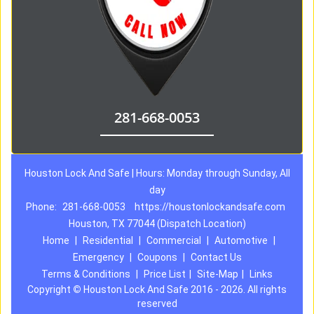
281-668-0053
Houston Lock And Safe | Hours: Monday through Sunday, All
day
Phone:
281-668-0053
https://houstonlockandsafe.com
Houston, TX 77044 (Dispatch Location)
Home
|
Residential
|
Commercial
|
Automotive
|
Emergency
|
Coupons
|
Contact Us
Terms & Conditions
|
Price List
|
Site-Map
|
Links
Copyright
©
Houston Lock And Safe 2016 - 2026. All rights
reserved