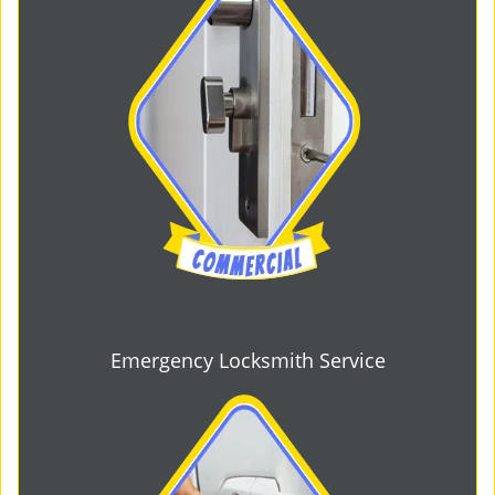
Emergency Locksmith Service