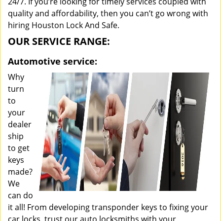
24/7. If you’re looking for timely services coupled with
quality and affordability, then you can’t go wrong with
hiring Houston Lock And Safe.
OUR SERVICE RANGE:
Automotive service:
Why
turn
to
your
dealer
ship
to get
keys
made?
We
can do
it all! From developing transponder keys to fixing your
car locks, trust our auto locksmiths with your