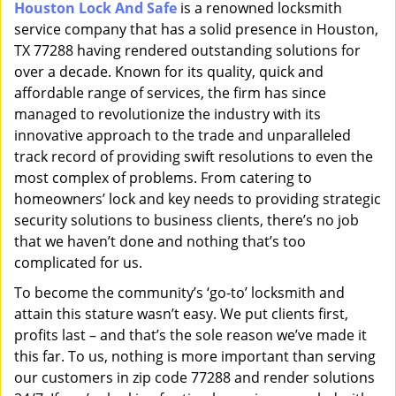
Houston Lock And Safe
is a renowned locksmith
i
service company that has a solid presence in Houston,
g
a
TX 77288 having rendered outstanding solutions for
t
over a decade. Known for its quality, quick and
i
affordable range of services, the firm has since
o
managed to revolutionize the industry with its
n
innovative approach to the trade and unparalleled
track record of providing swift resolutions to even the
most complex of problems. From catering to
homeowners’ lock and key needs to providing strategic
security solutions to business clients, there’s no job
that we haven’t done and nothing that’s too
complicated for us.
To become the community’s ‘go-to’ locksmith and
attain this stature wasn’t easy. We put clients first,
profits last – and that’s the sole reason we’ve made it
this far. To us, nothing is more important than serving
our customers in zip code 77288 and render solutions