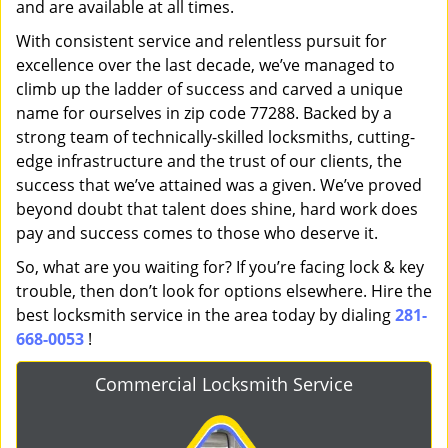
and are available at all times.
With consistent service and relentless pursuit for
excellence over the last decade, we’ve managed to
climb up the ladder of success and carved a unique
name for ourselves in zip code 77288. Backed by a
strong team of technically-skilled locksmiths, cutting-
edge infrastructure and the trust of our clients, the
success that we’ve attained was a given. We’ve proved
beyond doubt that talent does shine, hard work does
pay and success comes to those who deserve it.
So, what are you waiting for? If you’re facing lock & key
trouble, then don’t look for options elsewhere. Hire the
best locksmith service in the area today by dialing
281-
668-0053
!
Commercial Locksmith Service