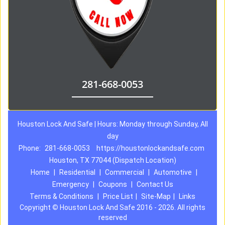
281-668-0053
Houston Lock And Safe | Hours: Monday through Sunday, All
day
Phone:
281-668-0053
https://houstonlockandsafe.com
Houston, TX 77044 (Dispatch Location)
Home
|
Residential
|
Commercial
|
Automotive
|
Emergency
|
Coupons
|
Contact Us
Terms & Conditions
|
Price List
|
Site-Map
|
Links
Copyright
©
Houston Lock And Safe 2016 - 2026. All rights
reserved