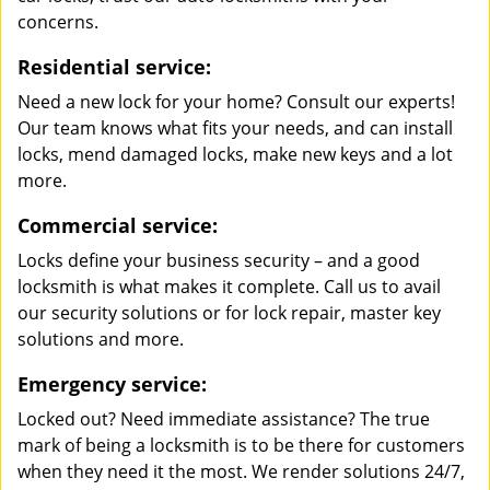
concerns.
Residential service:
Need a new lock for your home? Consult our experts!
Our team knows what fits your needs, and can install
locks, mend damaged locks, make new keys and a lot
more.
Commercial service:
Locks define your business security – and a good
locksmith is what makes it complete. Call us to avail
our security solutions or for lock repair, master key
solutions and more.
Emergency service:
Locked out? Need immediate assistance? The true
mark of being a locksmith is to be there for customers
when they need it the most. We render solutions 24/7,