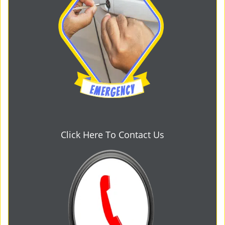
Click Here To Contact Us