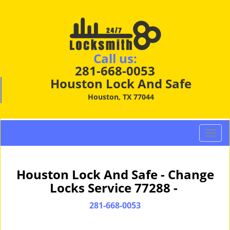
Call us:
281-668-0053
Houston Lock And Safe
Houston, TX 77044
T
o
g
g
Houston Lock And Safe - Change
l
Locks Service 77288 -
e
n
281-668-0053
a
v