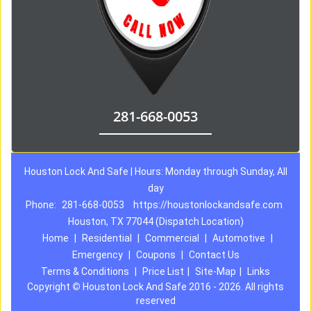
281-668-0053
Houston Lock And Safe | Hours: Monday through Sunday, All
day
Phone:
281-668-0053
https://houstonlockandsafe.com
Houston, TX 77044 (Dispatch Location)
Home
|
Residential
|
Commercial
|
Automotive
|
Emergency
|
Coupons
|
Contact Us
Terms & Conditions
|
Price List
|
Site-Map
|
Links
Copyright
©
Houston Lock And Safe 2016 - 2026. All rights
reserved