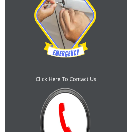
Click Here To Contact Us