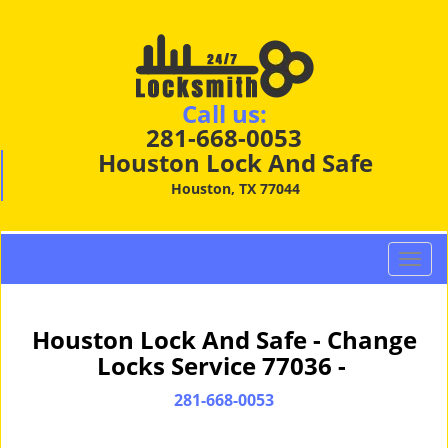
Call us:
281-668-0053
Houston Lock And Safe
Houston, TX 77044
T
o
g
g
Houston Lock And Safe - Change
l
Locks Service 77036 -
e
n
281-668-0053
a
v