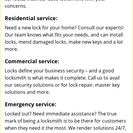
concerns.
Residential service:
Need a new lock for your home? Consult our experts!
Our team knows what fits your needs, and can install
locks, mend damaged locks, make new keys and a lot
more.
Commercial service:
Locks define your business security – and a good
locksmith is what makes it complete. Call us to avail
our security solutions or for lock repair, master key
solutions and more.
Emergency service:
Locked out? Need immediate assistance? The true
mark of being a locksmith is to be there for customers
when they need it the most. We render solutions 24/7,