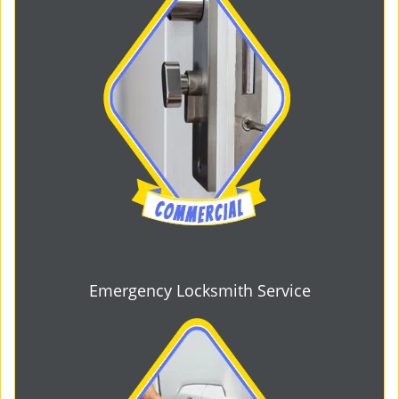
Emergency Locksmith Service