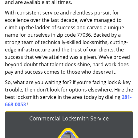
and are available at all times.
With consistent service and relentless pursuit for
excellence over the last decade, we’ve managed to
climb up the ladder of success and carved a unique
name for ourselves in zip code 77036. Backed by a
strong team of technically-skilled locksmiths, cutting-
edge infrastructure and the trust of our clients, the
success that we’ve attained was a given. We’ve proved
beyond doubt that talent does shine, hard work does
pay and success comes to those who deserve it.
So, what are you waiting for? If you’re facing lock & key
trouble, then don’t look for options elsewhere. Hire the
best locksmith service in the area today by dialing
281-
668-0053
!
Commercial Locksmith Service