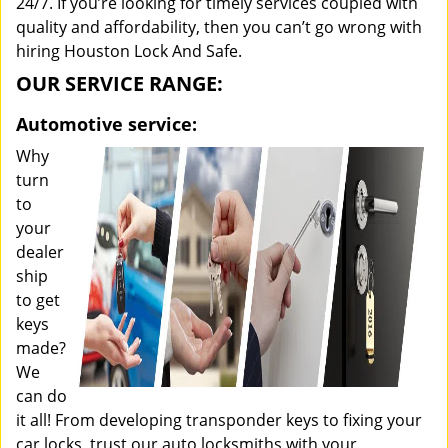
24/7. If you’re looking for timely services coupled with
quality and affordability, then you can’t go wrong with
hiring Houston Lock And Safe.
OUR SERVICE RANGE:
Automotive service:
Why
turn
to
your
dealer
ship
to get
keys
made?
We
can do
it all! From developing transponder keys to fixing your
car locks, trust our auto locksmiths with your