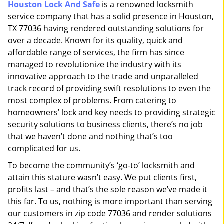
Houston Lock And Safe
is a renowned locksmith
i
service company that has a solid presence in Houston,
g
a
TX 77036 having rendered outstanding solutions for
t
over a decade. Known for its quality, quick and
i
affordable range of services, the firm has since
o
managed to revolutionize the industry with its
n
innovative approach to the trade and unparalleled
track record of providing swift resolutions to even the
most complex of problems. From catering to
homeowners’ lock and key needs to providing strategic
security solutions to business clients, there’s no job
that we haven’t done and nothing that’s too
complicated for us.
To become the community’s ‘go-to’ locksmith and
attain this stature wasn’t easy. We put clients first,
profits last – and that’s the sole reason we’ve made it
this far. To us, nothing is more important than serving
our customers in zip code 77036 and render solutions