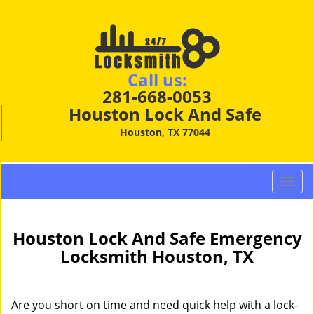
Call us:
281-668-0053
Houston Lock And Safe
Houston, TX 77044
T
o
g
g
Houston Lock And Safe Emergency
l
Locksmith Houston, TX
e
n
a
Are you short on time and need quick help with a lock-
v