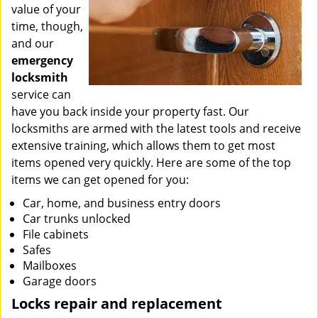
value of your
time, though,
and our
emergency
locksmith
service can
have you back inside your property fast. Our
locksmiths are armed with the latest tools and receive
extensive training, which allows them to get most
items opened very quickly. Here are some of the top
items we can get opened for you:
Car, home, and business entry doors
Car trunks unlocked
File cabinets
Safes
Mailboxes
Garage doors
Locks repair and replacement