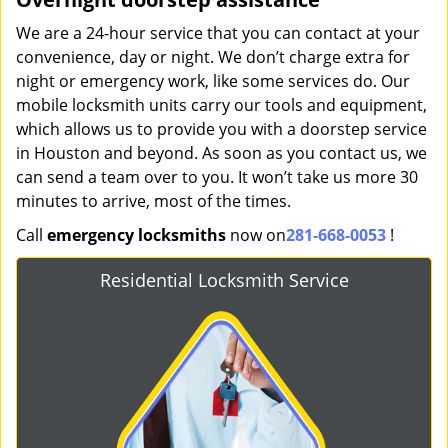
We are a 24-hour service that you can contact at your
convenience, day or night. We don’t charge extra for
night or emergency work, like some services do. Our
mobile locksmith units carry our tools and equipment,
which allows us to provide you with a doorstep service
in Houston and beyond. As soon as you contact us, we
can send a team over to you. It won’t take us more 30
minutes to arrive, most of the times.
Call
emergency locksmiths
now on
281-668-0053
!
Residential Locksmith Service