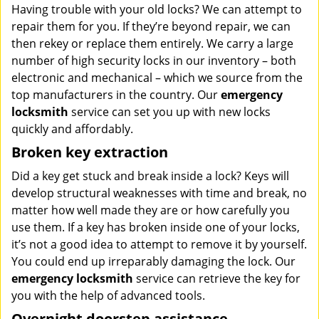
Having trouble with your old locks? We can attempt to
repair them for you. If they’re beyond repair, we can
then rekey or replace them entirely. We carry a large
number of high security locks in our inventory – both
electronic and mechanical – which we source from the
top manufacturers in the country. Our
emergency
locksmith
service can set you up with new locks
quickly and affordably.
Broken key extraction
Did a key get stuck and break inside a lock? Keys will
develop structural weaknesses with time and break, no
matter how well made they are or how carefully you
use them. If a key has broken inside one of your locks,
it’s not a good idea to attempt to remove it by yourself.
You could end up irreparably damaging the lock. Our
emergency locksmith
service can retrieve the key for
you with the help of advanced tools.
Overnight doorstep assistance