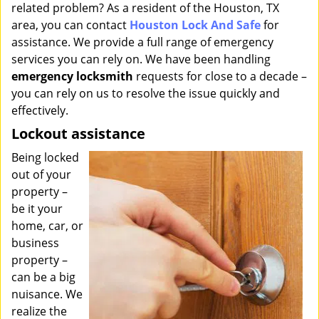
related problem? As a resident of the Houston, TX
i
g
area, you can contact
Houston Lock And Safe
for
a
assistance. We provide a full range of emergency
t
services you can rely on. We have been handling
i
emergency locksmith
requests for close to a decade –
o
you can rely on us to resolve the issue quickly and
n
effectively.
Lockout assistance
Being locked
out of your
property –
be it your
home, car, or
business
property –
can be a big
nuisance. We
realize the