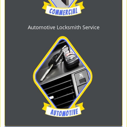
Automotive Locksmith Service