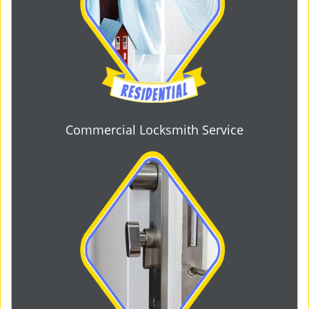
Commercial Locksmith Service