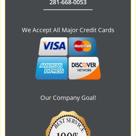
281-668-0053
We Accept All Major Credit Cards
Our Company Goal!