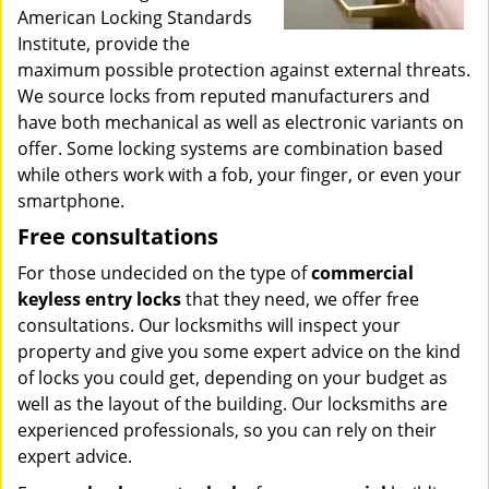
American Locking Standards
Institute, provide the
maximum possible protection against external threats.
We source locks from reputed manufacturers and
have both mechanical as well as electronic variants on
offer. Some locking systems are combination based
while others work with a fob, your finger, or even your
smartphone.
Free consultations
For those undecided on the type of
commercial
keyless entry locks
that they need, we offer free
consultations. Our locksmiths will inspect your
property and give you some expert advice on the kind
of locks you could get, depending on your budget as
well as the layout of the building. Our locksmiths are
experienced professionals, so you can rely on their
expert advice.