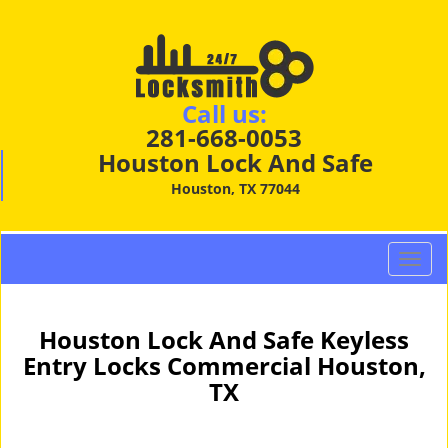
Call us:
281-668-0053
Houston Lock And Safe
Houston, TX 77044
T
o
g
g
Houston Lock And Safe Keyless
l
Entry Locks Commercial Houston,
e
TX
n
a
v