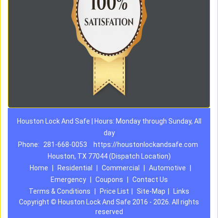
Houston Lock And Safe | Hours: Monday through Sunday, All
day
Phone:
281-668-0053
https://houstonlockandsafe.com
Houston, TX 77044 (Dispatch Location)
Home
|
Residential
|
Commercial
|
Automotive
|
Emergency
|
Coupons
|
Contact Us
Terms & Conditions
|
Price List
|
Site-Map
|
Links
Copyright
©
Houston Lock And Safe 2016 - 2026. All rights
reserved