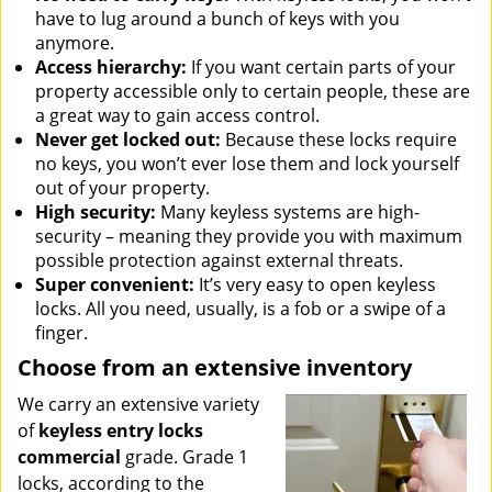
have to lug around a bunch of keys with you
anymore.
Access hierarchy:
If you want certain parts of your
property accessible only to certain people, these are
a great way to gain access control.
Never get locked out:
Because these locks require
no keys, you won’t ever lose them and lock yourself
out of your property.
High security:
Many keyless systems are high-
security – meaning they provide you with maximum
possible protection against external threats.
Super convenient:
It’s very easy to open keyless
locks. All you need, usually, is a fob or a swipe of a
finger.
Choose from an extensive inventory
We carry an extensive variety
of
keyless entry locks
commercial
grade. Grade 1
locks, according to the