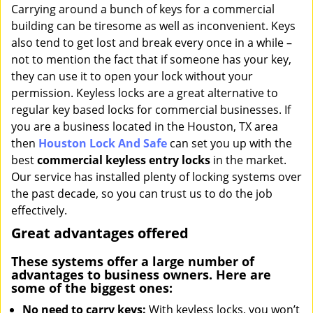
i
Carrying around a bunch of keys for a commercial
g
building can be tiresome as well as inconvenient. Keys
a
also tend to get lost and break every once in a while –
t
not to mention the fact that if someone has your key,
i
they can use it to open your lock without your
o
permission. Keyless locks are a great alternative to
n
regular key based locks for commercial businesses. If
you are a business located in the Houston, TX area
then
Houston Lock And Safe
can set you up with the
best
commercial keyless entry locks
in the market.
Our service has installed plenty of locking systems over
the past decade, so you can trust us to do the job
effectively.
Great advantages offered
These systems offer a large number of
advantages to business owners. Here are
some of the biggest ones:
No need to carry keys:
With keyless locks, you won’t