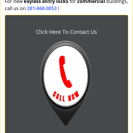
For new
keyless entry locks
for
commercial
buildings,
call us on
281-668-0053
!
Click Here To Contact Us